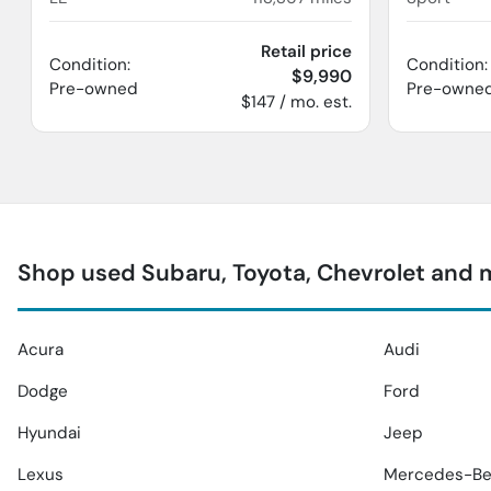
Retail price
Condition:
Condition:
$9,990
Pre-owned
Pre-owne
$147 / mo. est.
Shop used Subaru, Toyota, Chevrolet and 
Acura
Audi
Dodge
Ford
Hyundai
Jeep
Lexus
Mercedes-Be