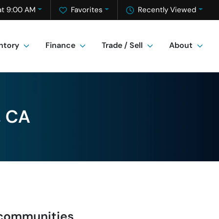
at 9:00 AM
Favorites
Recently Viewed
ntory
Finance
Trade / Sell
About
, CA
 communities