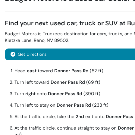
Find your next
used car, truck or SUV
at
Bu
Budget Motors
is
Truckee
's destination for
cars
,
trucks
, and
Kietzke Lane
,
Reno
,
NV
89502
.
Get Directions
Head
east
toward
Donner Pass Rd
(52 ft)
Turn
left
toward
Donner Pass Rd
(69 ft)
Turn
right
onto
Donner Pass Rd
(390 ft)
Turn
left
to stay on
Donner Pass Rd
(233 ft)
At the traffic circle, take the
2nd
exit onto
Donner Pass
At the traffic circle, continue straight to stay on
Donner 
mi)