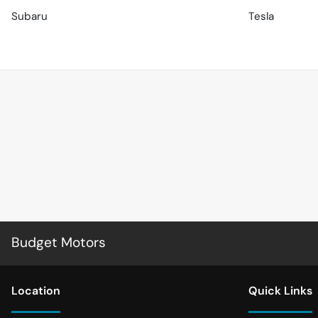
Subaru
Tesla
Budget Motors
Location
Quick Links