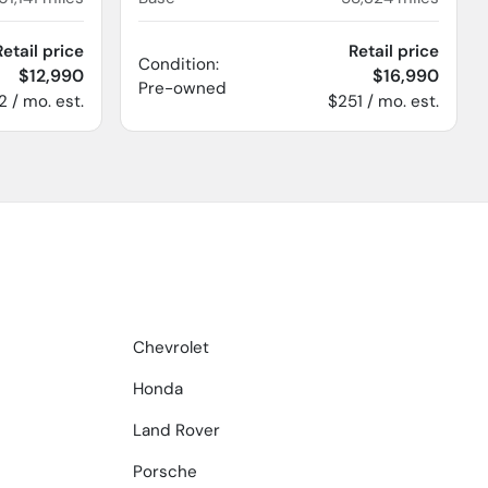
Retail price
Retail price
Condition:
$12,990
$16,990
Pre-owned
2 / mo. est.
$251 / mo. est.
Chevrolet
Honda
Land Rover
Porsche