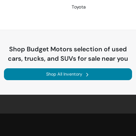
Toyota
Shop
Budget Motors
selection of
used
cars, trucks, and SUVs for sale near you
Shop All Inventory