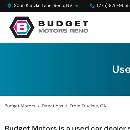
3055 Kietzke Lane, Reno, NV
(775) 825-9555
Use
Budget Motors
Directions
From
Truckee
,
CA
Budget Motors
is a
used car dealer