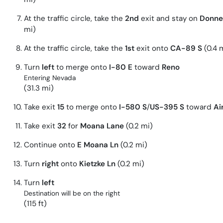
At the traffic circle, take the
2nd
exit and stay on
Donne
mi)
At the traffic circle, take the
1st
exit onto
CA-89 S
(0.4 
Turn
left
to merge onto
I-80 E
toward
Reno
Entering Nevada
(31.3 mi)
Take exit
15
to merge onto
I-580 S
/
US-395 S
toward
Ai
Take exit
32
for
Moana Lane
(0.2 mi)
Continue onto
E Moana Ln
(0.2 mi)
Turn
right
onto
Kietzke Ln
(0.2 mi)
Turn
left
Destination will be on the right
(115 ft)