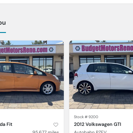
ou
Stock #
9200
a Fit
2012 Volkswagen GTI
95,677
miles
Autobahn PZEV