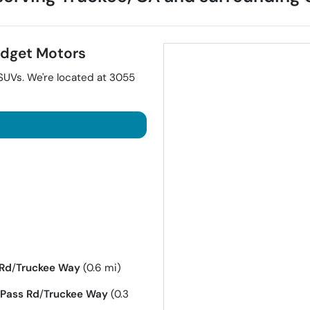
dget Motors
SUVs
. We're located at
3055
 Rd
/
Truckee Way
(0.6 mi)
Pass Rd
/
Truckee Way
(0.3