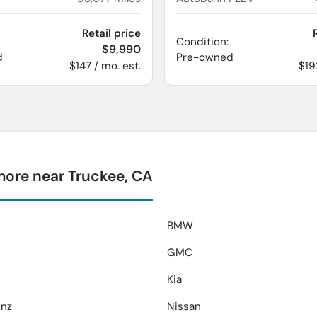
Retail price
Condition:
$9,990
d
Pre-owned
$147 / mo. est.
$19
more near Truckee, CA
BMW
GMC
Kia
nz
Nissan