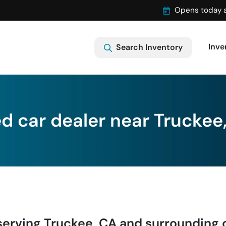
Opens today 
Inve
Search Inventory
d car dealer near Truckee
serving
Truckee
,
CA
and surrounding