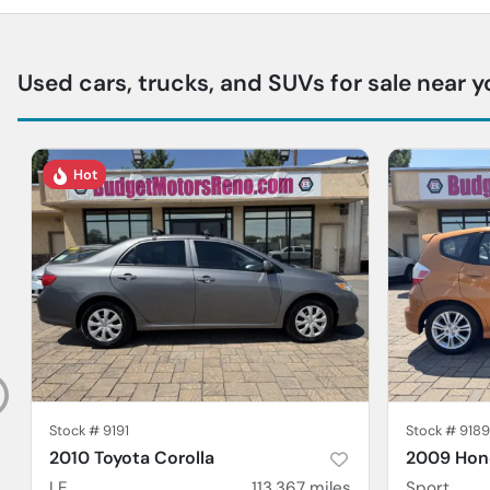
Used cars, trucks, and SUVs for sale near y
Hot
Stock #
9191
Stock #
9189
2010 Toyota Corolla
2009 Hond
LE
113,367
miles
Sport