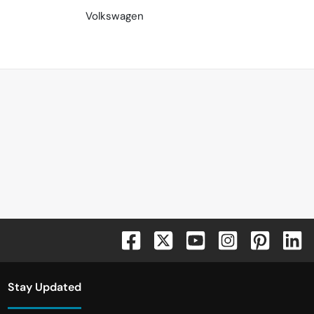
Volkswagen
Stay Updated