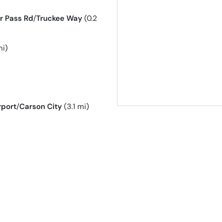
r Pass Rd
/
Truckee Way
(0.2
mi)
rport
/
Carson City
(3.1 mi)