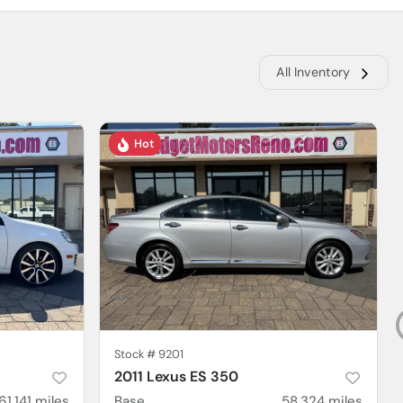
All Inventory
Hot
Stock #
9201
2011 Lexus ES 350
61,141
miles
Base
58,324
miles