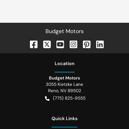
Budget Motors
Location
Budget Motors
3055 Kietzke Lane
Reno
,
NV
89502
(775) 825-9555
Quick Links