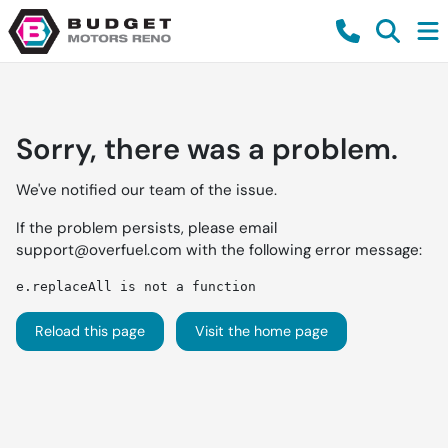
Sorry, there was a problem.
We've notified our team of the issue.
If the problem persists, please email
support@overfuel.com
with the following error message:
e.replaceAll is not a function
Reload this page
Visit the home page