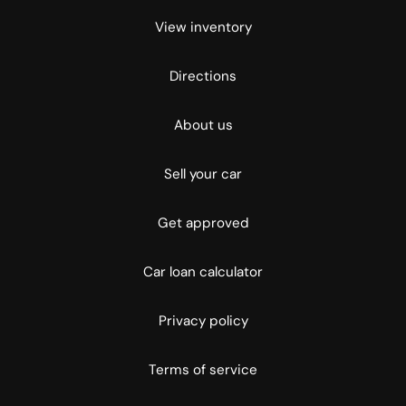
View inventory
Directions
About us
Sell your car
Get approved
Car loan calculator
Privacy policy
Terms of service