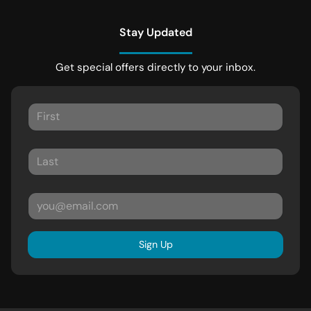
Stay Updated
Get special offers directly to your inbox.
Sign Up