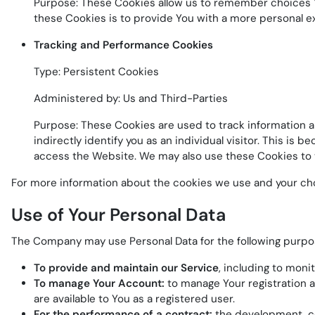
Purpose: These Cookies allow us to remember choices Y
these Cookies is to provide You with a more personal e
Tracking and Performance Cookies
Type: Persistent Cookies
Administered by: Us and Third-Parties
Purpose: These Cookies are used to track information a
indirectly identify you as an individual visitor. This is
access the Website. We may also use these Cookies to t
For more information about the cookies we use and your choic
Use of Your Personal Data
The Company may use Personal Data for the following purpo
To provide and maintain our Service
, including to moni
To manage Your Account:
to manage Your registration as
are available to You as a registered user.
For the performance of a contract:
the development, co