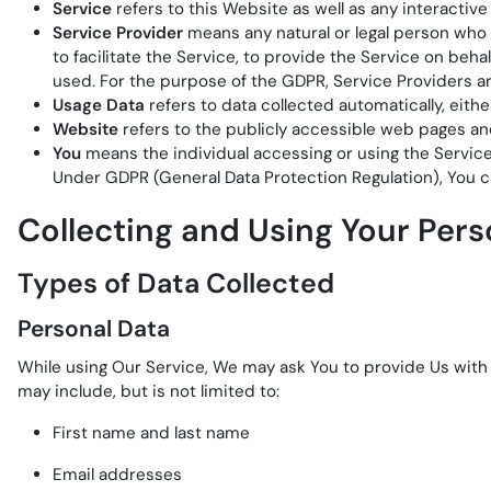
Service
refers to this Website as well as any interacti
Service Provider
means any natural or legal person who
to facilitate the Service, to provide the Service on beh
used. For the purpose of the GDPR, Service Providers a
Usage Data
refers to data collected automatically, eithe
Website
refers to the publicly accessible web pages a
You
means the individual accessing or using the Service, 
Under GDPR (General Data Protection Regulation), You can
Collecting and Using Your Pers
Types of Data Collected
Personal Data
While using Our Service, We may ask You to provide Us with c
may include, but is not limited to:
First name and last name
Email addresses