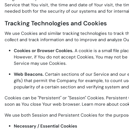
Service that You visit, the time and date of Your visit, the 
needed both for the security of our systems and for interna
Tracking Technologies and Cookies
We use Cookies and similar tracking technologies to track th
collect and track information and to improve and analyze O
Cookies or Browser Cookies.
A cookie is a small file pl
However, if You do not accept Cookies, You may not be a
Service may use Cookies.
Web Beacons.
Certain sections of our Service and our em
gifs) that permit the Company, for example, to count us
popularity of a certain section and verifying system and 
Cookies can be "Persistent" or "Session" Cookies. Persisten
soon as You close Your web browser. Learn more about coo
We use both Session and Persistent Cookies for the purpos
Necessary / Essential Cookies