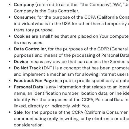
Company
(referred to as either "the Company", "We", "
Company is the Data Controller.
Consumer
, for the purpose of the CCPA (California Cons
individual who is in the USA for other than a temporary 
transitory purpose.
Cookies
are small files that are placed on Your compute
its many uses.
Data Controller
, for the purposes of the GDPR (General 
purposes and means of the processing of Personal Data
Device
means any device that can access the Service suc
Do Not Track
(DNT) is a concept that has been promoted 
and implement a mechanism for allowing internet users to
Facebook Fan Page
is a public profile specifically cr
Personal Data
is any information that relates to an iden
name, an identification number, location data, online ide
identity. For the purposes of the CCPA, Personal Data me
linked, directly or indirectly, with You.
Sale
, for the purpose of the CCPA (California Consumer Pr
communicating orally, in writing, or by electronic or ot
consideration.