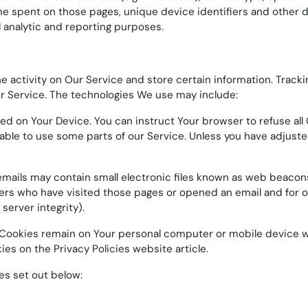
time spent on those pages, unique device identifiers and other d
l analytic and reporting purposes.
e activity on Our Service and store certain information. Track
ur Service. The technologies We use may include:
aced on Your Device. You can instruct Your browser to refuse all
ble to use some parts of our Service. Unless you have adjusted 
ails may contain small electronic files known as web beacons (a
ers who have visited those pages or opened an email and for ot
server integrity).
t Cookies remain on Your personal computer or mobile device w
kies on the
Privacy Policies website
article.
es set out below: