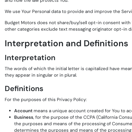
and how the law protects You.
We use Your Personal data to provide and improve the Service
Budget Motors does not share/buy/sell opt-in consent with th
other categories exclude text messaging originator opt-in da
Interpretation and Definitions
Interpretation
The words of which the initial letter is capitalized have me
they appear in singular or in plural.
Definitions
For the purposes of this Privacy Policy:
Account
means a unique account created for You to acce
Business
, for the purpose of the CCPA (California Cons
the purposes and means of the processing of Consumers' 
determines the purposes and means of the processing of