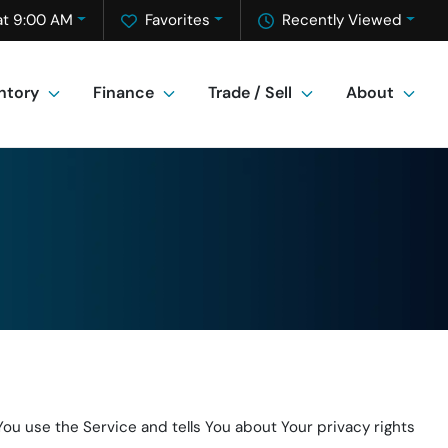
at 9:00 AM
Favorites
Recently Viewed
ntory
Finance
Trade / Sell
About
ou use the Service and tells You about Your privacy rights