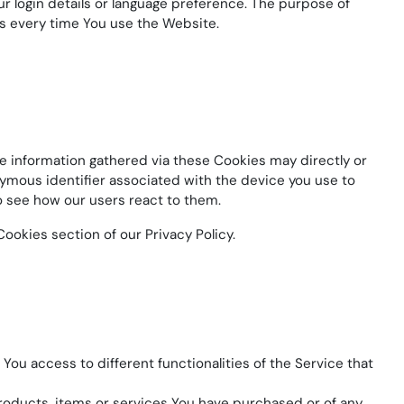
login details or language preference. The purpose of
s every time You use the Website.
e information gathered via these Cookies may directly or
donymous identifier associated with the device you use to
o see how our users react to them.
ookies section of our Privacy Policy.
You access to different functionalities of the Service that
oducts, items or services You have purchased or of any