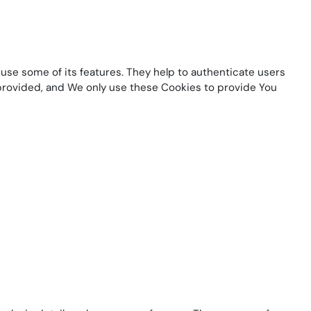
use some of its features. They help to authenticate users
 provided, and We only use these Cookies to provide You