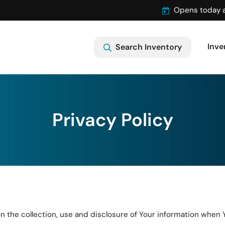
Opens today 
Inve
Search Inventory
Privacy Policy
 the collection, use and disclosure of Your information when Y