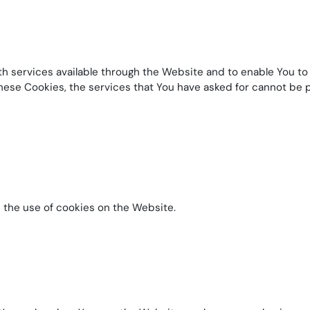
h services available through the Website and to enable You to 
hese Cookies, the services that You have asked for cannot be
 the use of cookies on the Website.