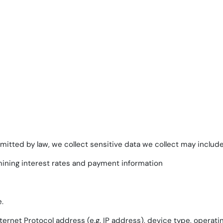
itted by law, we collect sensitive data we collect may include, 
mining interest rates and payment information
.
ternet Protocol address (e.g. IP address), device type, operat