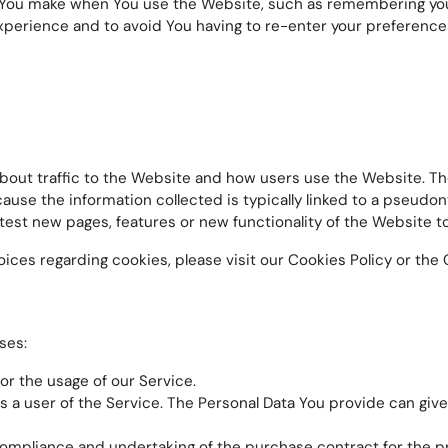
ou make when You use the Website, such as remembering your 
xperience and to avoid You having to re-enter your preference
bout traffic to the Website and how users use the Website. Th
 because the information collected is typically linked to a pseu
est new pages, features or new functionality of the Website t
es regarding cookies, please visit our Cookies Policy or the C
ses:
tor the usage of our Service.
 a user of the Service. The Personal Data You provide can give 
mpliance and undertaking of the purchase contract for the pr