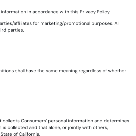
information in accordance with this Privacy Policy.
rties/affiliates for marketing/promotional purposes. All
ird parties.
finitions shall have the same meaning regardless of whether
hat collects Consumers' personal information and determines
 collected and that alone, or jointly with others,
tate of California.