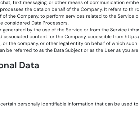
ve chat, text messaging, or other means of communication emb
 processes the data on behalf of the Company. It refers to th
alf of the Company, to perform services related to the Service 
re considered Data Processors.
r generated by the use of the Service or from the Service infrast
nd associated content for the Company, accessible from
https
or the company, or other legal entity on behalf of which such i
 be referred to as the Data Subject or as the User as you are 
onal Data
ertain personally identifiable information that can be used to c