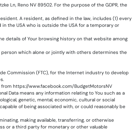
ietzke Ln, Reno NV 89502. For the purpose of the GDPR, the
sident. A resident, as defined in the law, includes (1) every
ed in the USA who is outside the USA for a temporary or
the details of Your browsing history on that website among
l person which alone or jointly with others determines the
rade Commission (FTC), for the Internet industry to develop
s.
e from
https://www.facebook.com/BudgetMotorsNV
sonal Data means any information relating to You such as a
ological, genetic, mental, economic, cultural or social
s capable of being associated with, or could reasonably be
minating, making available, transferring, or otherwise
s or a third party for monetary or other valuable