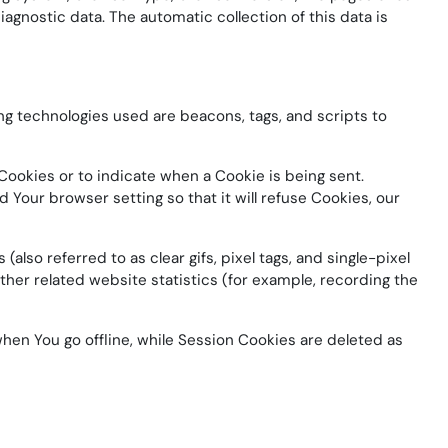
iagnostic data. The automatic collection of this data is
ing technologies used are beacons, tags, and scripts to
 Cookies or to indicate when a Cookie is being sent.
Your browser setting so that it will refuse Cookies, our
lso referred to as clear gifs, pixel tags, and single-pixel
her related website statistics (for example, recording the
hen You go offline, while Session Cookies are deleted as