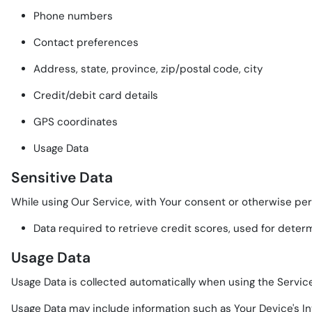
Phone numbers
Contact preferences
Address, state, province, zip/postal code, city
Credit/debit card details
GPS coordinates
Usage Data
Sensitive Data
While using Our Service, with Your consent or otherwise perm
Data required to retrieve credit scores, used for deter
Usage Data
Usage Data is collected automatically when using the Service
Usage Data may include information such as Your Device's In