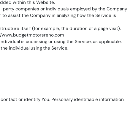
edded within this Website.
ird-party companies or individuals employed by the Company
or to assist the Company in analyzing how the Service is
ructure itself (for example, the duration of a page visit).
://www.budgetmotorsreno.com
ndividual is accessing or using the Service, as applicable.
the individual using the Service.
ontact or identify You. Personally identifiable information