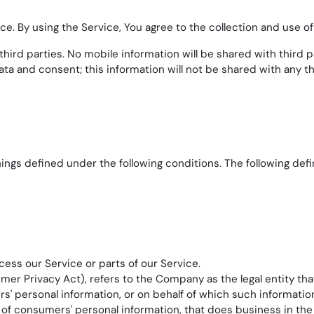
. By using the Service, You agree to the collection and use of 
ird parties. No mobile information will be shared with third pa
ta and consent; this information will not be shared with any th
anings defined under the following conditions. The following de
ss our Service or parts of our Service.
umer Privacy Act), refers to the Company as the legal entity t
personal information, or on behalf of which such information is
 consumers' personal information, that does business in the S