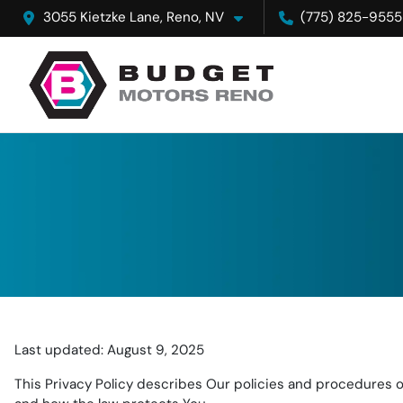
3055 Kietzke Lane, Reno, NV
(775) 825-9555
Last updated: August 9, 2025
This Privacy Policy describes Our policies and procedures on