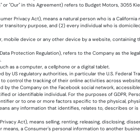
Us" or "Our" in this Agreement) refers to Budget Motors, 3055 K
umer Privacy Act), means a natural person who is a California re
or transitory purpose, and (2) every individual who is domicil
r, mobile device or any other device by a website, containing 
Data Protection Regulation), refers to the Company as the lega
.
h as a computer, a cellphone or a digital tablet.
by US regulatory authorities, in particular the U.S. Federal T
 control the tracking of their online activities across website
eated by the Company on the Facebook social network, accessibl
tified or identifiable individual. For the purposes of GDPR, Per
ntifier or to one or more factors specific to the physical, physi
ans any information that identifies, relates to, describes or i
ivacy Act), means selling, renting, releasing, disclosing, disse
her means, a Consumer's personal information to another busines