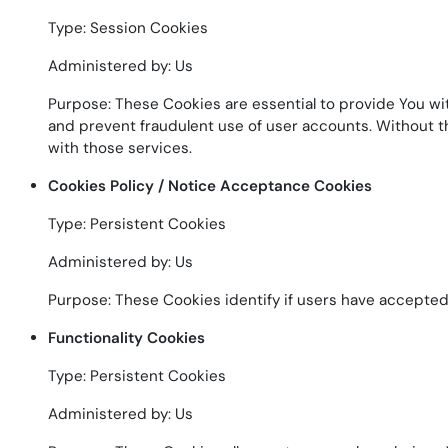
Type: Session Cookies
Administered by: Us
Purpose: These Cookies are essential to provide You wit
and prevent fraudulent use of user accounts. Without t
with those services.
Cookies Policy / Notice Acceptance Cookies
Type: Persistent Cookies
Administered by: Us
Purpose: These Cookies identify if users have accepted
Functionality Cookies
Type: Persistent Cookies
Administered by: Us