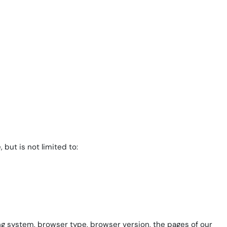
but is not limited to:
ing system, browser type, browser version, the pages of our