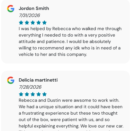
Jordon Smith
7/31/2026
I was helped by Rebecca who walked me through
everything I needed to do with a very positive
attitude and patience. I would be absolutely
willing to recommend any idk who is in need of a
vehicle to her and this company.
Delicia martinetti
7/28/2026
Rebecca and Dustin were awsome to work with.
We had a unique situation and it could have been
a frustrating experience but these two thought
out of the box, were patient with us, and so
helpful explaining everything. We love our new car.