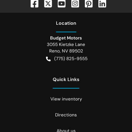
Location
Budget Motors
3055 Kietzke Lane
Reno
,
NV
89502
(775) 825-9555
Quick Links
View inventory
Directions
About us