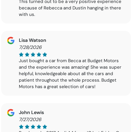
This turned out to be a very positive experience
because of Rebecca and Dustin hanging in there
with us.
Lisa Watson
7/28/2026
Just bought a car from Becca at Budget Motors
and the experience was amazing! She was super
helpful, knowledgeable about all the cars and
patient throughout the whole process. Budget
Motors has a great selection of cars!
John Lewis
7/27/2026