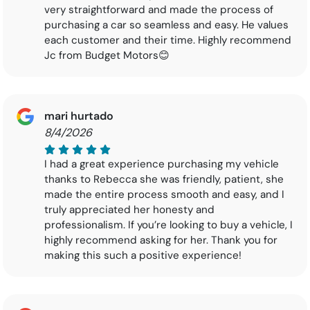
very straightforward and made the process of
purchasing a car so seamless and easy. He values
each customer and their time. Highly recommend
Jc from Budget Motors😊
mari hurtado
8/4/2026
I had a great experience purchasing my vehicle
thanks to Rebecca she was friendly, patient, she
made the entire process smooth and easy, and I
truly appreciated her honesty and
professionalism. If you’re looking to buy a vehicle, I
highly recommend asking for her. Thank you for
making this such a positive experience!