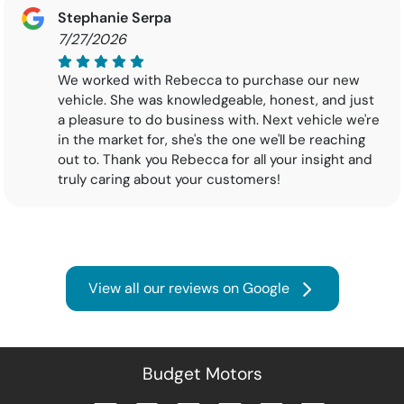
Stephanie Serpa
7/27/2026
We worked with Rebecca to purchase our new
vehicle. She was knowledgeable, honest, and just
a pleasure to do business with. Next vehicle we're
in the market for, she's the one we'll be reaching
out to. Thank you Rebecca for all your insight and
truly caring about your customers!
View all our reviews on Google
Budget Motors