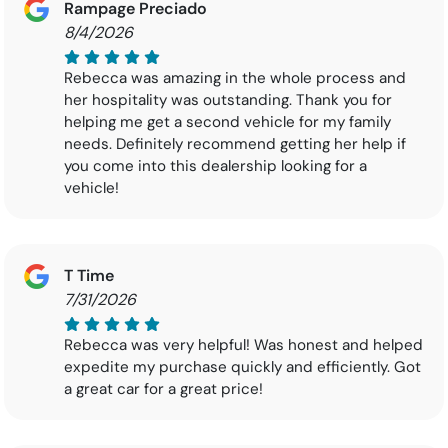
Rampage Preciado
8/4/2026
Rebecca was amazing in the whole process and
her hospitality was outstanding. Thank you for
helping me get a second vehicle for my family
needs. Definitely recommend getting her help if
you come into this dealership looking for a
vehicle!
T Time
7/31/2026
Rebecca was very helpful! Was honest and helped
expedite my purchase quickly and efficiently. Got
a great car for a great price!