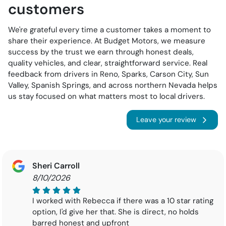
customers
We're grateful every time a customer takes a moment to
share their experience. At Budget Motors, we measure
success by the trust we earn through honest deals,
quality vehicles, and clear, straightforward service. Real
feedback from drivers in Reno, Sparks, Carson City, Sun
Valley, Spanish Springs, and across northern Nevada helps
us stay focused on what matters most to local drivers.
Leave your review
Sheri Carroll
8/10/2026
I worked with Rebecca if there was a 10 star rating
option, I'd give her that. She is direct, no holds
barred honest and upfront