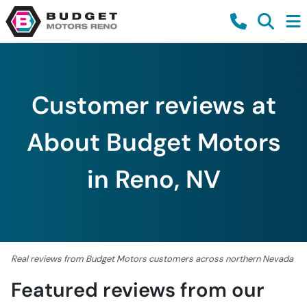
Customer reviews at
About Budget Motors
in Reno, NV
Real reviews from Budget Motors customers across northern Nevada
Featured reviews from our