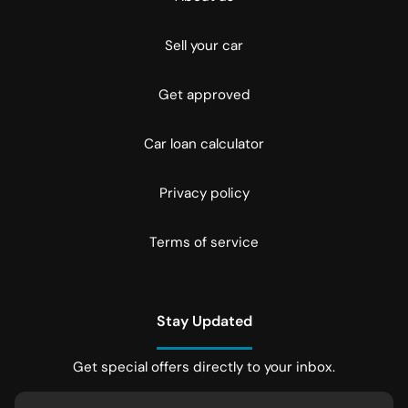
Sell your car
Get approved
Car loan calculator
Privacy policy
Terms of service
Stay Updated
Get special offers directly to your inbox.