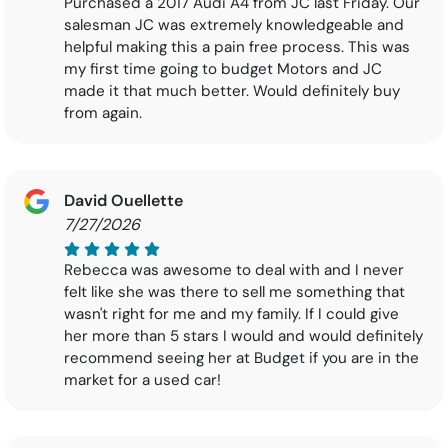
Purchased a 2017 Audi A4 from JC last Friday. Our
salesman JC was extremely knowledgeable and
helpful making this a pain free process. This was
my first time going to budget Motors and JC
made it that much better. Would definitely buy
from again.
David Ouellette
7/27/2026
Rebecca was awesome to deal with and I never
felt like she was there to sell me something that
wasn't right for me and my family. If I could give
her more than 5 stars I would and would definitely
recommend seeing her at Budget if you are in the
market for a used car!