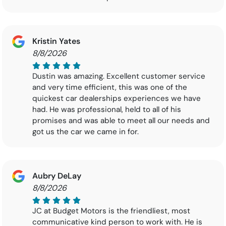
Kristin Yates
8/8/2026
Dustin was amazing. Excellent customer service
and very time efficient, this was one of the
quickest car dealerships experiences we have
had. He was professional, held to all of his
promises and was able to meet all our needs and
got us the car we came in for.
Aubry DeLay
8/8/2026
JC at Budget Motors is the friendliest, most
communicative kind person to work with. He is