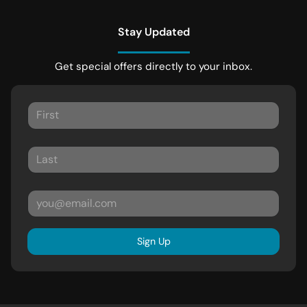
Stay Updated
Get special offers directly to your inbox.
Sign Up