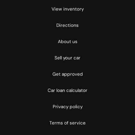
View inventory
Directions
About us
Sell your car
Get approved
Car loan calculator
Privacy policy
Terms of service