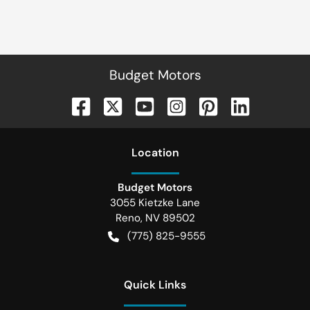
Budget Motors
Location
Budget Motors
3055 Kietzke Lane
Reno
,
NV
89502
(775) 825-9555
Quick Links