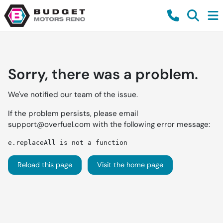
Sorry, there was a problem.
We've notified our team of the issue.
If the problem persists, please email
support@overfuel.com
with the following error message:
e.replaceAll is not a function
Reload this page
Visit the home page