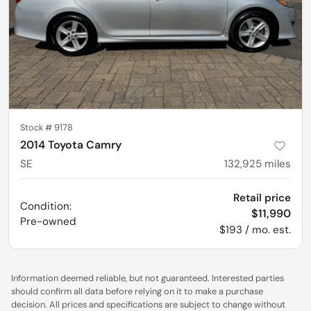
Stock #
9178
2014 Toyota Camry
SE
132,925
miles
Retail price
Condition:
$11,990
Pre-owned
$193 / mo. est.
Information deemed reliable, but not guaranteed. Interested parties
should confirm all data before relying on it to make a purchase
decision. All prices and specifications are subject to change without