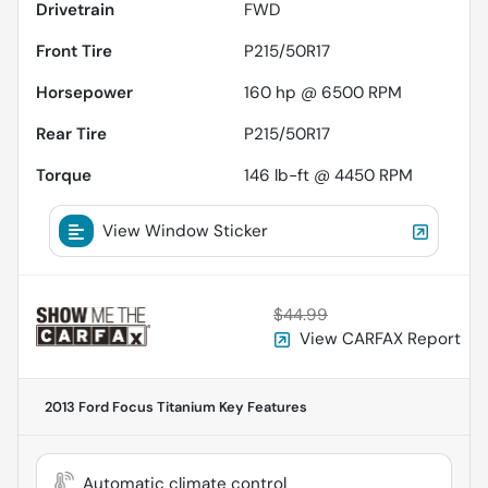
Drivetrain
FWD
Front Tire
P215/50R17
Horsepower
160 hp @ 6500 RPM
Rear Tire
P215/50R17
Torque
146 lb-ft @ 4450 RPM
View Window Sticker
$44.99
View CARFAX Report
2013 Ford Focus Titanium
Key Features
Automatic climate control