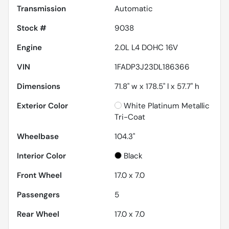
Transmission
Automatic
Stock #
9038
Engine
2.0L L4 DOHC 16V
VIN
1FADP3J23DL186366
Dimensions
71.8" w x 178.5" l x 57.7" h
Exterior Color
White Platinum Metallic
Tri-Coat
Wheelbase
104.3"
Interior Color
Black
Front Wheel
17.0 x 7.0
Passengers
5
Rear Wheel
17.0 x 7.0