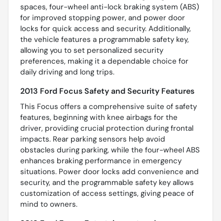
spaces, four-wheel anti-lock braking system (ABS)
for improved stopping power, and power door
locks for quick access and security. Additionally,
the vehicle features a programmable safety key,
allowing you to set personalized security
preferences, making it a dependable choice for
daily driving and long trips.
2013 Ford Focus Safety and Security Features
This Focus offers a comprehensive suite of safety
features, beginning with knee airbags for the
driver, providing crucial protection during frontal
impacts. Rear parking sensors help avoid
obstacles during parking, while the four-wheel ABS
enhances braking performance in emergency
situations. Power door locks add convenience and
security, and the programmable safety key allows
customization of access settings, giving peace of
mind to owners.