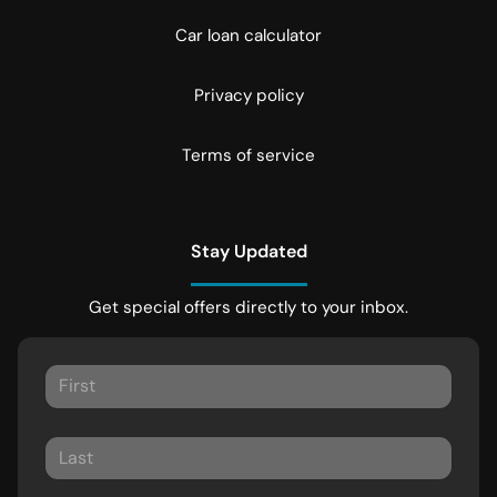
Car loan calculator
Privacy policy
Terms of service
Stay Updated
Get special offers directly to your inbox.