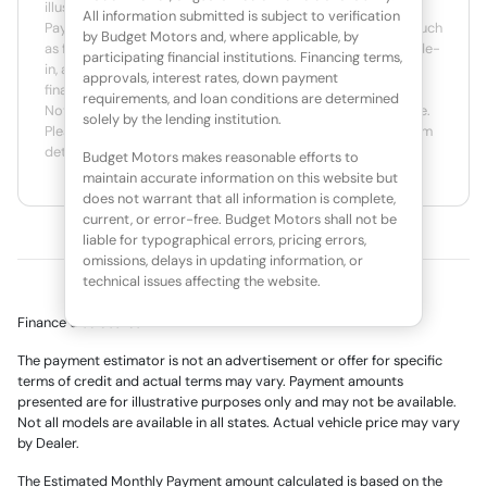
illustrative purposes only. Actual prices may vary by Dealer.
All information submitted is subject to verification
Payment amounts may be different due to various factors such
by Budget Motors and, where applicable, by
as fees, specials, rebates, term, down payment, APR, net trade-
participating financial institutions. Financing terms,
in, and applicable tax rate. Actual APR is based on available
approvals, interest rates, down payment
finance programs and the creditworthiness of the customer.
requirements, and loan conditions are determined
Not all customers will qualify for credit or for the lowest rate.
solely by the lending institution.
Please contact an authorized dealer for actual rates, program
details and actual terms.
Budget Motors makes reasonable efforts to
maintain accurate information on this website but
does not warrant that all information is complete,
current, or error-free. Budget Motors shall not be
liable for typographical errors, pricing errors,
omissions, delays in updating information, or
technical issues affecting the website.
Finance disclosures
The payment estimator is not an advertisement or offer for specific
terms of credit and actual terms may vary. Payment amounts
presented are for illustrative purposes only and may not be available.
Not all models are available in all states. Actual vehicle price may vary
by Dealer.
The Estimated Monthly Payment amount calculated is based on the