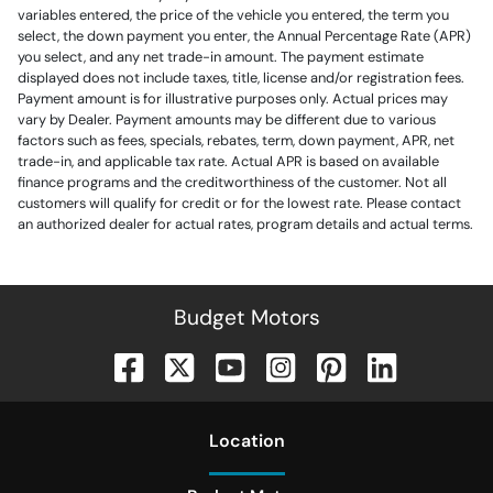
variables entered, the price of the vehicle you entered, the term you
select, the down payment you enter, the Annual Percentage Rate (APR)
you select, and any net trade-in amount. The payment estimate
displayed does not include taxes, title, license and/or registration fees.
Payment amount is for illustrative purposes only. Actual prices may
vary by Dealer. Payment amounts may be different due to various
factors such as fees, specials, rebates, term, down payment, APR, net
trade-in, and applicable tax rate. Actual APR is based on available
finance programs and the creditworthiness of the customer. Not all
customers will qualify for credit or for the lowest rate. Please contact
an authorized dealer for actual rates, program details and actual terms.
Budget Motors
Location