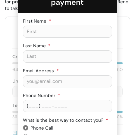
payment
for pre-approval online or stop by Budget Motors in Reno
to talk with our finance team.
First Name
*
--
/ mo
Est. payment for
75
months at
6.79
% APR
Last Name
*
Credit score:
740
640
850
Email Address
*
Unit price
$
-
+
Phone Number
*
Term:
75
mo.
Down:
$3,000
36
mo
84
mo
0%
50%
What is the best way to contact you?
*
Phone Call
Trade-in Value