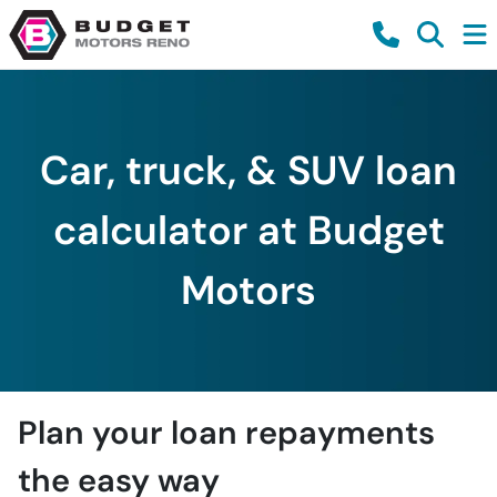
Car, truck, & SUV loan
calculator at Budget
Motors
Plan your loan repayments
the easy way