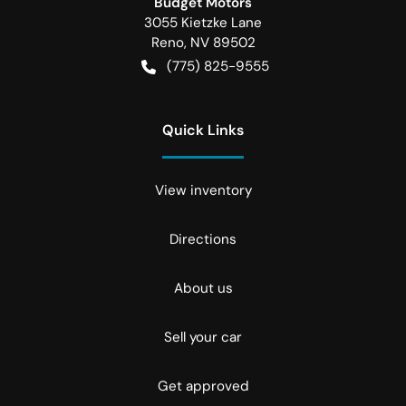
Budget Motors
3055 Kietzke Lane
Reno
,
NV
89502
(775) 825-9555
Quick Links
View inventory
Directions
About us
Sell your car
Get approved