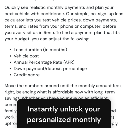
Quickly see realistic monthly payments and plan your
next vehicle with confidence. Our simple, no-sign-up loan
calculator lets you test vehicle prices, down payments,
terms, and rates from your phone or computer, before
you ever visit us in Reno. To find a payment plan that fits
your budget, you can adjust the following:
Loan duration (in months)
Vehicle cost
Annual Percentage Rate (APR)
Down payment/deposit percentage
Credit score
Move the numbers around until the monthly amount feels
right, balancing what is affordable now with long-term
savings. Whether you have your eye on an efficient
commuter for the daily US-395 run, a roomy SUV for
Instantly unlock your
family trips to Tahoe, or a capable truck for towing and
work, this planner gives you clear ownership numbers
personalized monthly
upfront. Ready for accurate, personalized terms? Apply