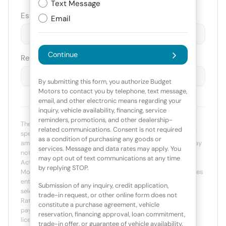
Text Message
Est. Trade Value
Email
$
-
+
Continue
Remaining Loan Balance
$
-
+
By submitting this form, you authorize Budget
Motors to contact you by telephone, text message,
email, and other electronic means regarding your
inquiry, vehicle availability, financing, service
reminders, promotions, and other dealership-
The payment estimator is not an advertisement or offer for
related communications. Consent is not required
specific terms of credit and actual terms may vary. Payment
as a condition of purchasing any goods or
amounts presented are for illustrative purposes only and may
services. Message and data rates may apply. You
not be available. Not all models are available in all states.
may opt out of text communications at any time
Actual vehicle price may vary by Dealer. The Estimated
by replying STOP.
Monthly Payment amount calculated is based on the variables
entered, the price of the vehicle you entered, the term you
Submission of any inquiry, credit application,
select, the down payment you enter, the Annual Percentage
trade-in request, or other online form does not
Rate (APR) you select, and any net trade-in amount. The
constitute a purchase agreement, vehicle
payment estimate displayed does not include taxes, title,
reservation, financing approval, loan commitment,
license and/or registration fees. Payment amount is for
trade-in offer, or guarantee of vehicle availability.