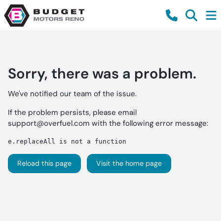
Sorry, there was a problem.
We've notified our team of the issue.
If the problem persists, please email
support@overfuel.com
with the following error message:
e.replaceAll is not a function
Reload this page
Visit the home page