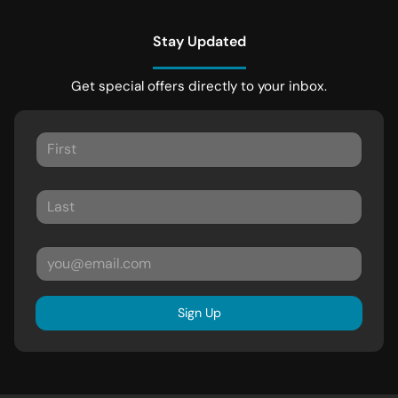
Stay Updated
Get special offers directly to your inbox.
Sign Up