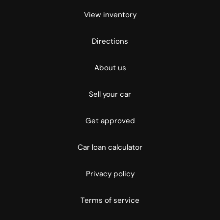
View inventory
Directions
About us
Sell your car
Get approved
Car loan calculator
Privacy policy
Terms of service