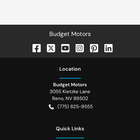
Budget Motors
Location
Budget Motors
3055 Kietzke Lane
Reno
,
NV
89502
(775) 825-9555
Quick Links