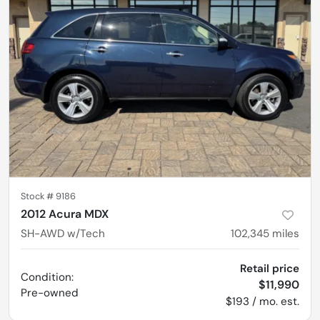
Stock #
9186
2012 Acura MDX
SH-AWD w/Tech
102,345
miles
Retail price
Condition:
$11,990
Pre-owned
$193 / mo. est.