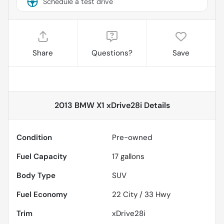
Schedule a test drive
Share
Questions?
Save
2013 BMW X1 xDrive28i
Details
Condition
Pre-owned
Fuel Capacity
17
gallons
Body Type
SUV
Fuel Economy
22
City /
33
Hwy
Trim
xDrive28i