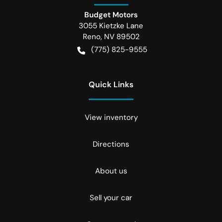
Budget Motors
3055 Kietzke Lane
Reno
,
NV
89502
(775) 825-9555
Quick Links
View inventory
Directions
About us
Sell your car