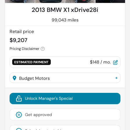
2013 BMW X1 xDrive28i
99,043 miles
Retail price
$9,207
Pricing Disclaimer
$148
/ mo.
ESTIMATED PAYMENT
+
Budget Motors
Unlock Manager's Special
Get approved