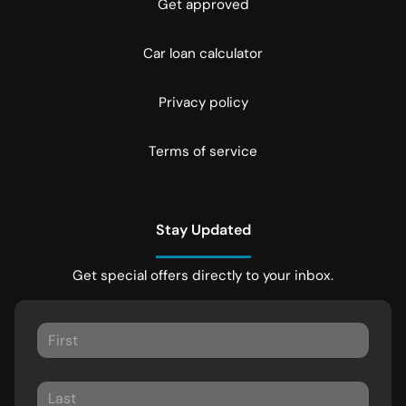
Get approved
Car loan calculator
Privacy policy
Terms of service
Stay Updated
Get special offers directly to your inbox.