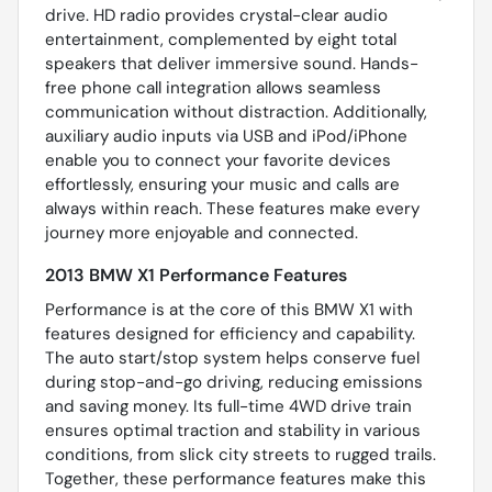
drive. HD radio provides crystal-clear audio
entertainment, complemented by eight total
speakers that deliver immersive sound. Hands-
free phone call integration allows seamless
communication without distraction. Additionally,
auxiliary audio inputs via USB and iPod/iPhone
enable you to connect your favorite devices
effortlessly, ensuring your music and calls are
always within reach. These features make every
journey more enjoyable and connected.
2013 BMW X1 Performance Features
Performance is at the core of this BMW X1 with
features designed for efficiency and capability.
The auto start/stop system helps conserve fuel
during stop-and-go driving, reducing emissions
and saving money. Its full-time 4WD drive train
ensures optimal traction and stability in various
conditions, from slick city streets to rugged trails.
Together, these performance features make this