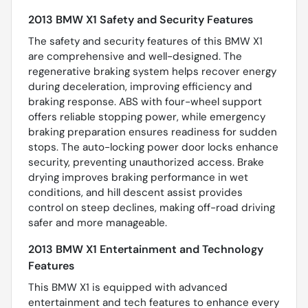
2013 BMW X1 Safety and Security Features
The safety and security features of this BMW X1
are comprehensive and well-designed. The
regenerative braking system helps recover energy
during deceleration, improving efficiency and
braking response. ABS with four-wheel support
offers reliable stopping power, while emergency
braking preparation ensures readiness for sudden
stops. The auto-locking power door locks enhance
security, preventing unauthorized access. Brake
drying improves braking performance in wet
conditions, and hill descent assist provides
control on steep declines, making off-road driving
safer and more manageable.
2013 BMW X1 Entertainment and Technology
Features
This BMW X1 is equipped with advanced
entertainment and tech features to enhance every