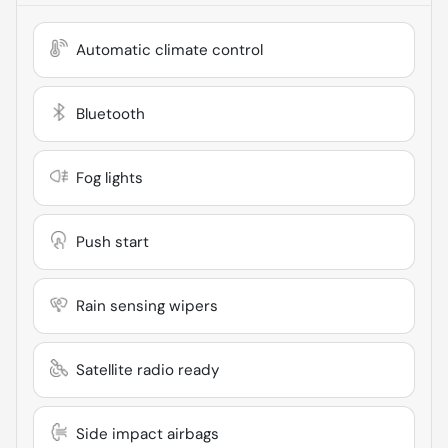
Automatic climate control
Bluetooth
Fog lights
Push start
Rain sensing wipers
Satellite radio ready
Side impact airbags