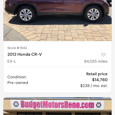
Stock #
9142
2012 Honda CR-V
EX-L
94,035
miles
Retail price
Condition:
$14,760
Pre-owned
$238 / mo. est.