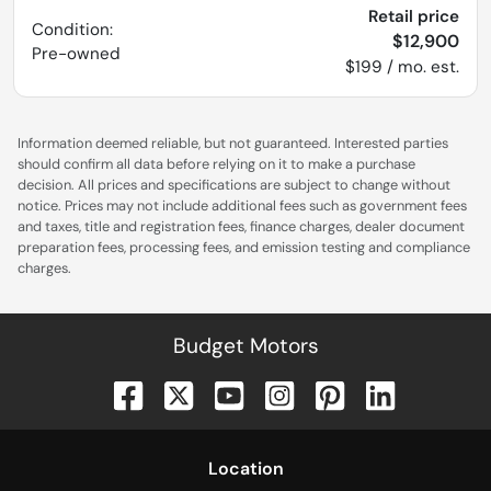
Retail price
Condition:
$12,900
Pre-owned
$199 / mo. est.
Information deemed reliable, but not guaranteed. Interested parties
should confirm all data before relying on it to make a purchase
decision. All prices and specifications are subject to change without
notice. Prices may not include additional fees such as government fees
and taxes, title and registration fees, finance charges, dealer document
preparation fees, processing fees, and emission testing and compliance
charges.
Budget Motors
Location