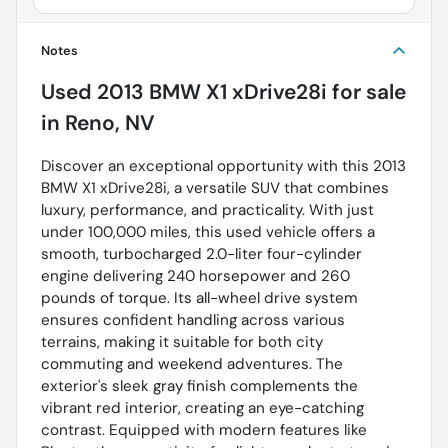
Notes
Used
2013 BMW X1 xDrive28i
for sale
in
Reno, NV
Discover an exceptional opportunity with this 2013
BMW X1 xDrive28i, a versatile SUV that combines
luxury, performance, and practicality. With just
under 100,000 miles, this used vehicle offers a
smooth, turbocharged 2.0-liter four-cylinder
engine delivering 240 horsepower and 260
pounds of torque. Its all-wheel drive system
ensures confident handling across various
terrains, making it suitable for both city
commuting and weekend adventures. The
exterior's sleek gray finish complements the
vibrant red interior, creating an eye-catching
contrast. Equipped with modern features like