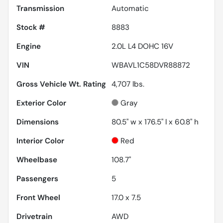
Transmission
Automatic
Stock #
8883
Engine
2.0L L4 DOHC 16V
VIN
WBAVL1C58DVR88872
Gross Vehicle Wt. Rating
4,707
lbs.
Exterior Color
Gray
Dimensions
80.5" w x 176.5" l x 60.8" h
Interior Color
Red
Wheelbase
108.7"
Passengers
5
Front Wheel
17.0 x 7.5
Drivetrain
AWD