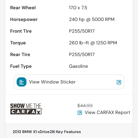
Rear Wheel
17.0 x 7.5
Horsepower
240 hp @ 5000 RPM
Front Tire
P255/50R17
Torque
260 lb-ft @ 1250 RPM
Rear Tire
P255/50R17
Fuel Type
Gasoline
View Window Sticker
$44.99
View CARFAX Report
2013 BMW X1 xDrive28i
Key Features