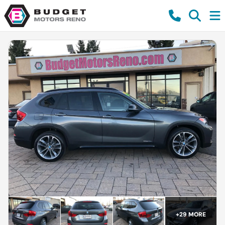
+
29
MORE