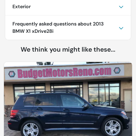
Exterior
Frequently asked questions about
2013
BMW X1 xDrive28i
We think you might like these...