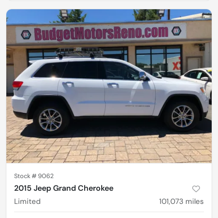
Stock #
9062
2015 Jeep Grand Cherokee
Limited
101,073
miles