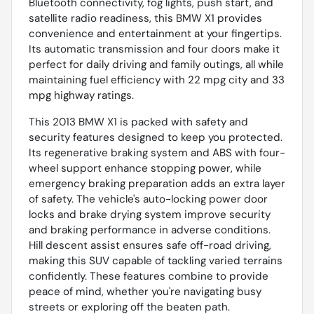
Bluetooth connectivity, fog lights, push start, and
satellite radio readiness, this BMW X1 provides
convenience and entertainment at your fingertips.
Its automatic transmission and four doors make it
perfect for daily driving and family outings, all while
maintaining fuel efficiency with 22 mpg city and 33
mpg highway ratings.
This 2013 BMW X1 is packed with safety and
security features designed to keep you protected.
Its regenerative braking system and ABS with four-
wheel support enhance stopping power, while
emergency braking preparation adds an extra layer
of safety. The vehicle's auto-locking power door
locks and brake drying system improve security
and braking performance in adverse conditions.
Hill descent assist ensures safe off-road driving,
making this SUV capable of tackling varied terrains
confidently. These features combine to provide
peace of mind, whether you're navigating busy
streets or exploring off the beaten path.