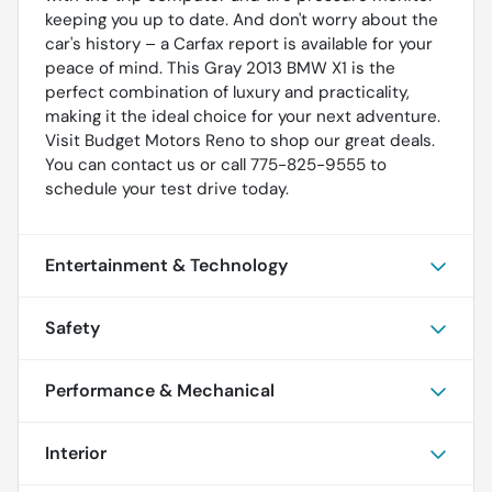
keeping you up to date. And don't worry about the
car's history – a Carfax report is available for your
peace of mind. This Gray 2013 BMW X1 is the
perfect combination of luxury and practicality,
making it the ideal choice for your next adventure.
Visit Budget Motors Reno to shop our great deals.
You can contact us or call 775-825-9555 to
schedule your test drive today.
Entertainment & Technology
Safety
Performance & Mechanical
Interior