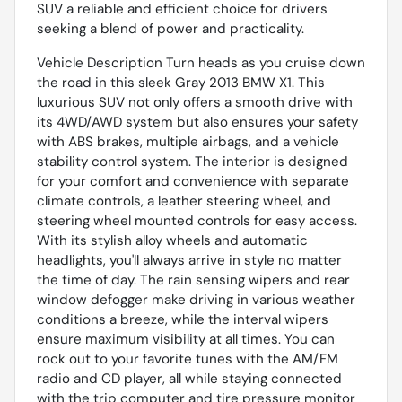
SUV a reliable and efficient choice for drivers
seeking a blend of power and practicality.
Vehicle Description Turn heads as you cruise down
the road in this sleek Gray 2013 BMW X1. This
luxurious SUV not only offers a smooth drive with
its 4WD/AWD system but also ensures your safety
with ABS brakes, multiple airbags, and a vehicle
stability control system. The interior is designed
for your comfort and convenience with separate
climate controls, a leather steering wheel, and
steering wheel mounted controls for easy access.
With its stylish alloy wheels and automatic
headlights, you'll always arrive in style no matter
the time of day. The rain sensing wipers and rear
window defogger make driving in various weather
conditions a breeze, while the interval wipers
ensure maximum visibility at all times. You can
rock out to your favorite tunes with the AM/FM
radio and CD player, all while staying connected
with the trip computer and tire pressure monitor