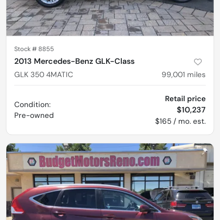
Stock #
8855
2013 Mercedes-Benz GLK-Class
GLK 350 4MATIC
99,001
miles
Retail price
Condition:
$10,237
Pre-owned
$165 / mo. est.