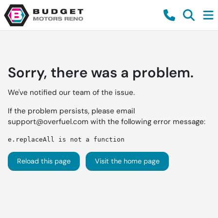
Sorry, there was a problem.
We've notified our team of the issue.
If the problem persists, please email
support@overfuel.com
with the following error message:
e.replaceAll is not a function
Reload this page
Visit the home page