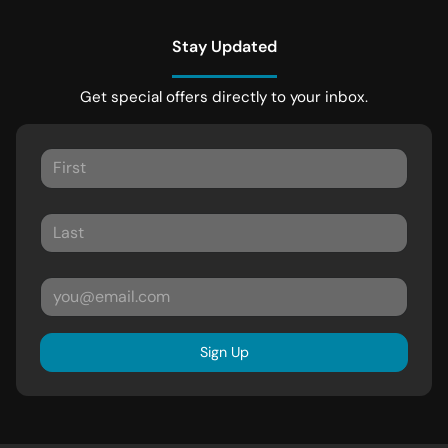
Stay Updated
Get special offers directly to your inbox.
Sign Up