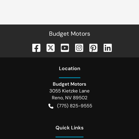
Budget Motors
Location
Budget Motors
3055 Kietzke Lane
Reno
,
NV
89502
(775) 825-9555
Quick Links