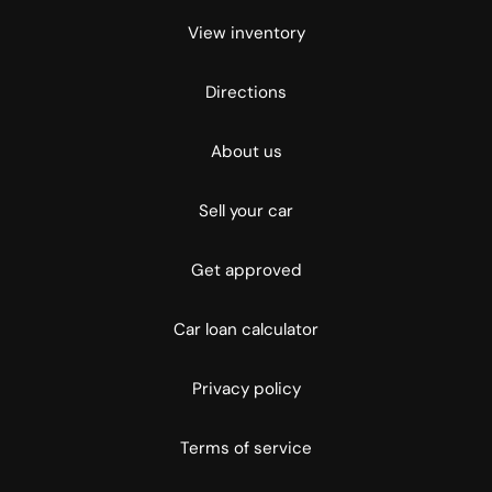
View inventory
Directions
About us
Sell your car
Get approved
Car loan calculator
Privacy policy
Terms of service