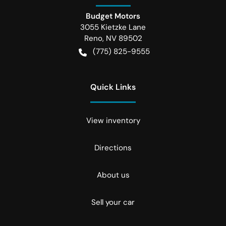
Budget Motors
3055 Kietzke Lane
Reno
,
NV
89502
(775) 825-9555
Quick Links
View inventory
Directions
About us
Sell your car