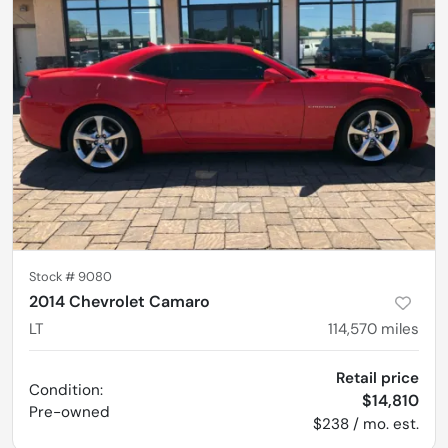
Stock #
9080
2014 Chevrolet Camaro
LT
114,570
miles
Retail price
Condition:
$14,810
Pre-owned
$238 / mo. est.