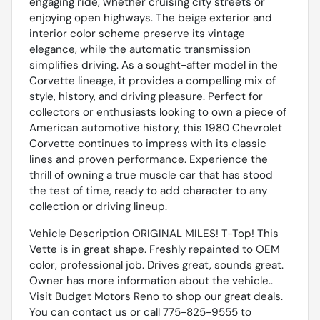
engaging ride, whether cruising city streets or
enjoying open highways. The beige exterior and
interior color scheme preserve its vintage
elegance, while the automatic transmission
simplifies driving. As a sought-after model in the
Corvette lineage, it provides a compelling mix of
style, history, and driving pleasure. Perfect for
collectors or enthusiasts looking to own a piece of
American automotive history, this 1980 Chevrolet
Corvette continues to impress with its classic
lines and proven performance. Experience the
thrill of owning a true muscle car that has stood
the test of time, ready to add character to any
collection or driving lineup.
Vehicle Description ORIGINAL MILES! T-Top! This
Vette is in great shape. Freshly repainted to OEM
color, professional job. Drives great, sounds great.
Owner has more information about the vehicle..
Visit Budget Motors Reno to shop our great deals.
You can contact us or call 775-825-9555 to