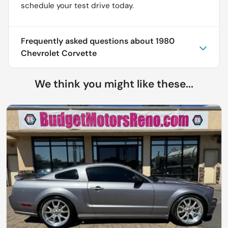
schedule your test drive today.
Frequently asked questions about
1980
Chevrolet Corvette
We think you might like these...