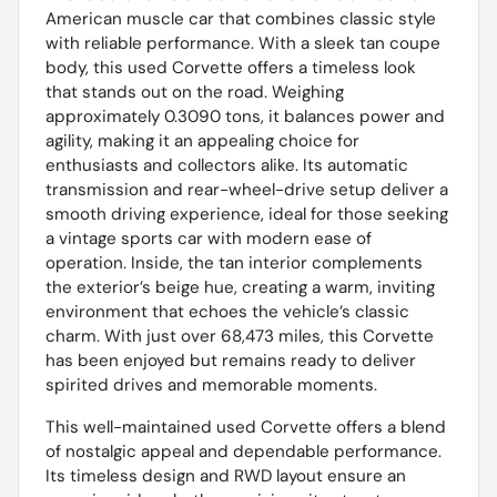
American muscle car that combines classic style
with reliable performance. With a sleek tan coupe
body, this used Corvette offers a timeless look
that stands out on the road. Weighing
approximately 0.3090 tons, it balances power and
agility, making it an appealing choice for
enthusiasts and collectors alike. Its automatic
transmission and rear-wheel-drive setup deliver a
smooth driving experience, ideal for those seeking
a vintage sports car with modern ease of
operation. Inside, the tan interior complements
the exterior’s beige hue, creating a warm, inviting
environment that echoes the vehicle’s classic
charm. With just over 68,473 miles, this Corvette
has been enjoyed but remains ready to deliver
spirited drives and memorable moments.
This well-maintained used Corvette offers a blend
of nostalgic appeal and dependable performance.
Its timeless design and RWD layout ensure an