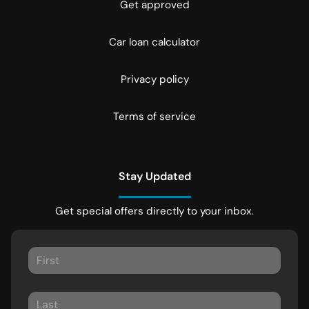
Get approved
Car loan calculator
Privacy policy
Terms of service
Stay Updated
Get special offers directly to your inbox.