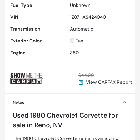
Fuel Type
Unknown
VIN
1Z87HAS424040
Transmission
Automatic
Exterior Color
Tan
Engine
350
$44.99
View CARFAX Report
Notes
Used
1980 Chevrolet Corvette
for
sale
in
Reno, NV
The 1980 Chevrolet Corvette remains an iconic