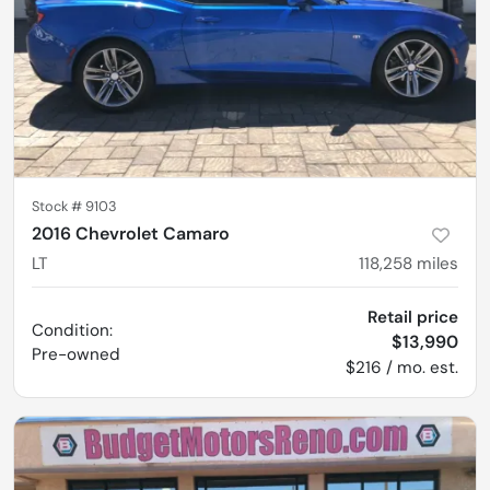
Stock #
9103
2016 Chevrolet Camaro
LT
118,258
miles
Retail price
Condition:
$13,990
Pre-owned
$216 / mo. est.