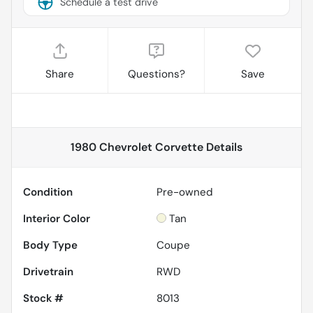
Schedule a test drive
Share
Questions?
Save
1980 Chevrolet Corvette
Details
Condition
Pre-owned
Interior Color
Tan
Body Type
Coupe
Drivetrain
RWD
Stock #
8013