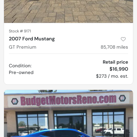
Stock #
9171
2007 Ford Mustang
GT Premium
85,708
miles
Retail price
Condition:
$16,990
Pre-owned
$273 / mo. est.