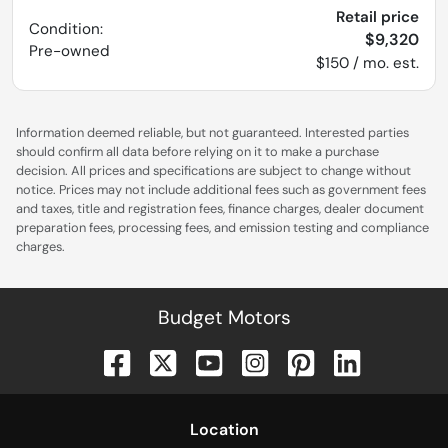
Retail price
Condition:
$9,320
Pre-owned
$150 / mo. est.
Information deemed reliable, but not guaranteed. Interested parties
should confirm all data before relying on it to make a purchase
decision. All prices and specifications are subject to change without
notice. Prices may not include additional fees such as government fees
and taxes, title and registration fees, finance charges, dealer document
preparation fees, processing fees, and emission testing and compliance
charges.
Budget Motors
Location