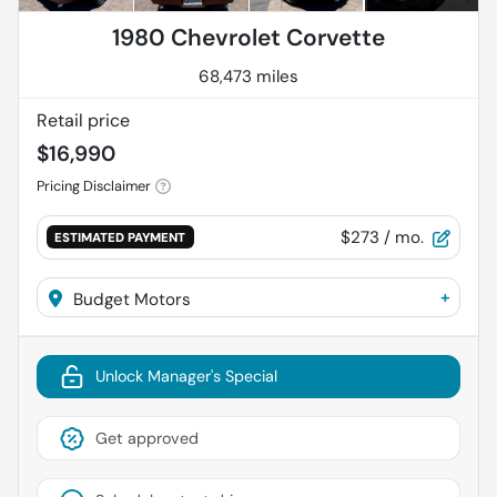
1980 Chevrolet Corvette
68,473 miles
Retail price
$16,990
Pricing Disclaimer
$273
/ mo.
ESTIMATED PAYMENT
+
Budget Motors
Unlock Manager's Special
Get approved