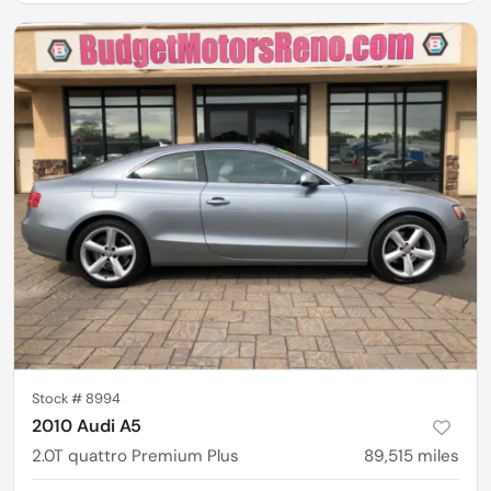
Stock #
8994
2010 Audi A5
2.0T quattro Premium Plus
89,515
miles