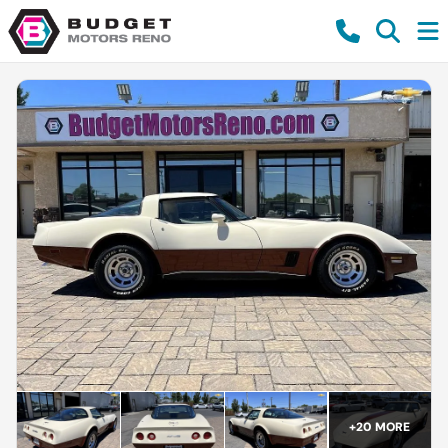
+
20
MORE