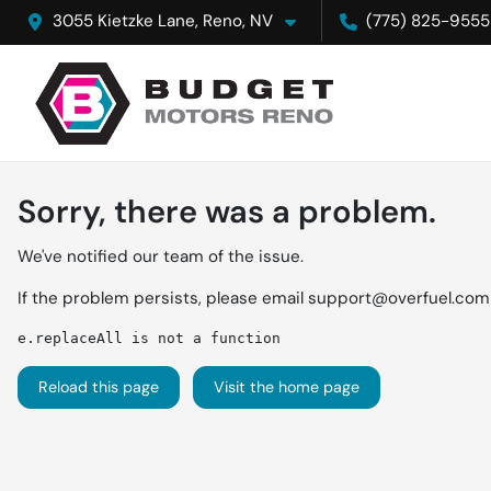
3055 Kietzke Lane, Reno, NV
(775) 825-9555
Sorry, there was a problem.
We've notified our team of the issue.
If the problem persists, please email
support@overfuel.com
e.replaceAll is not a function
Reload this page
Visit the home page