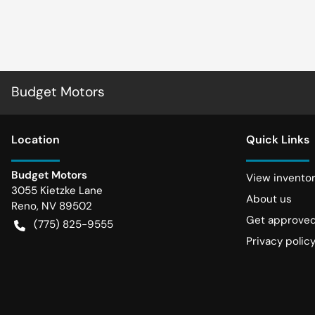
Budget Motors
Location
Quick Links
Budget Motors
View invento
3055 Kietzke Lane
About us
Reno
,
NV
89502
Get approve
(775) 825-9555
Privacy polic