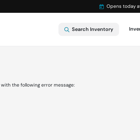
Opens today a
Inve
Search Inventory
with the following error message: