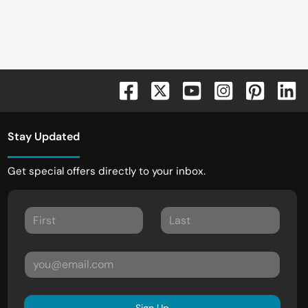
Stay Updated
Get special offers directly to your inbox.