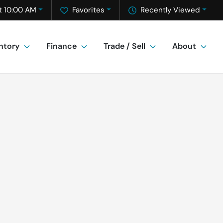
t 10:00 AM
Favorites
Recently Viewed
ntory
Finance
Trade / Sell
About