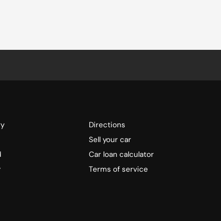
ry
Directions
Sell your car
d
Car loan calculator
y
Terms of service