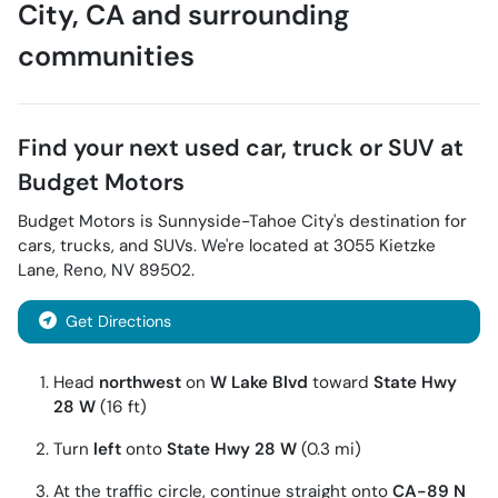
City
,
CA
and surrounding
communities
Find your next
used car, truck or SUV
at
Budget Motors
Budget Motors
is
Sunnyside-Tahoe City
's destination for
cars
,
trucks
, and
SUVs
. We're located at
3055 Kietzke
Lane
,
Reno
,
NV
89502
.
Get Directions
Head
northwest
on
W Lake Blvd
toward
State Hwy
28 W
(16 ft)
Turn
left
onto
State Hwy 28 W
(0.3 mi)
At the traffic circle, continue straight onto
CA-89 N