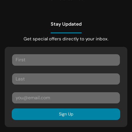
Stay Updated
Get special offers directly to your inbox.
Sign Up