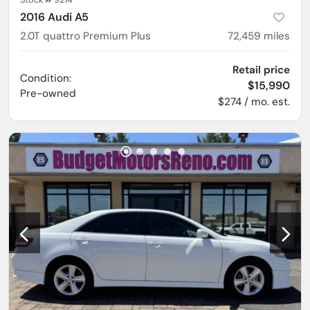
2016 Audi A5
2.0T quattro Premium Plus
72,459
miles
Retail price
Condition:
$15,990
Pre-owned
$274 / mo. est.