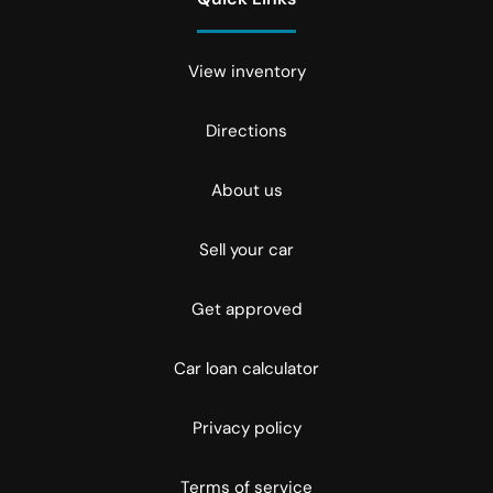
View inventory
Directions
About us
Sell your car
Get approved
Car loan calculator
Privacy policy
Terms of service