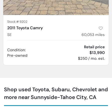
Stock #
9202
2011 Toyota Camry
SE
60,053
miles
Retail price
Condition:
$13,990
Pre-owned
$250 / mo. est.
Shop used Toyota, Subaru, Chevrolet and
more near Sunnyside-Tahoe City, CA