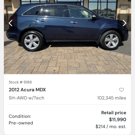
Stock #
9186
2012 Acura MDX
SH-AWD w/Tech
102,345
miles
Retail price
Condition:
$11,990
Pre-owned
$214 / mo. est.