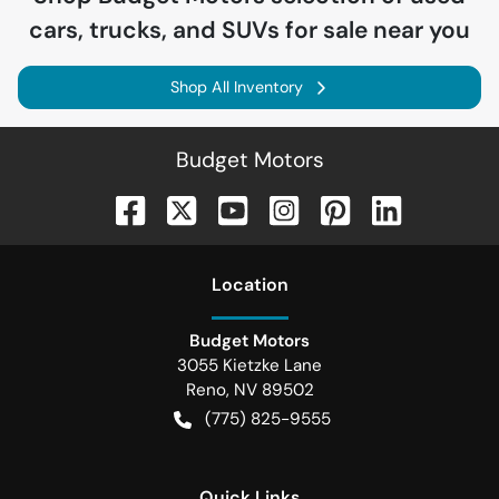
cars, trucks, and SUVs for sale near you
Shop All Inventory
Budget Motors
Location
Budget Motors
3055 Kietzke Lane
Reno
,
NV
89502
(775) 825-9555
Quick Links