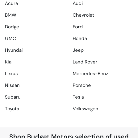
Acura
Audi
BMW
Chevrolet
Dodge
Ford
GMC
Honda
Hyundai
Jeep
Kia
Land Rover
Lexus
Mercedes-Benz
Nissan
Porsche
Subaru
Tesla
Toyota
Volkswagen
Shop
Budget Motors
selection of
used