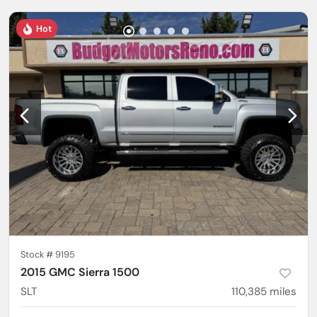
Hot
Stock #
9195
2015 GMC Sierra 1500
SLT
110,385
miles