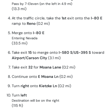
Pass by 7-Eleven (on the left in 4.9 mi)
(13.3 mi)
At the traffic circle, take the
1st
exit onto the
I-80 E
ramp to
Reno
(0.2 mi)
Merge onto
I-80 E
Entering Nevada
(33.5 mi)
Take exit
15
to merge onto
I-580 S
/
US-395 S
toward
Airport
/
Carson City
(3.1 mi)
Take exit
32
for
Moana Lane
(0.2 mi)
Continue onto
E Moana Ln
(0.2 mi)
Turn
right
onto
Kietzke Ln
(0.2 mi)
Turn
left
Destination will be on the right
(115 ft)