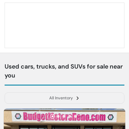
Used cars, trucks, and SUVs for sale near
you
All Inventory