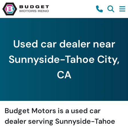
Used car dealer near
Sunnyside-Tahoe City,
CA
Budget Motors
is a
used car
dealer
serving
Sunnyside-Tahoe