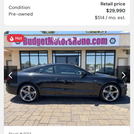
Retail price
Condition:
$29,990
Pre-owned
$514 / mo. est.
Hot
Stock #
9214