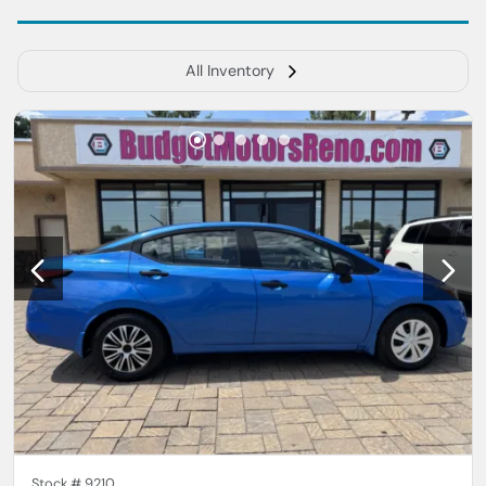
All Inventory
Stock #
9210