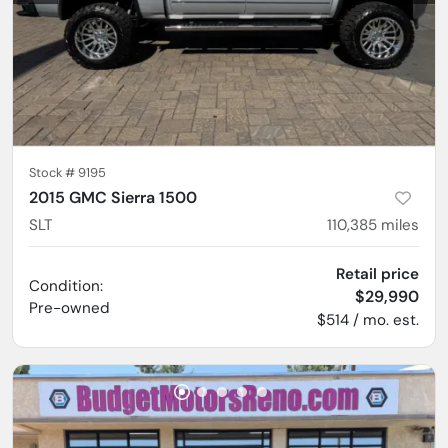
Stock #
9195
2015 GMC Sierra 1500
SLT
110,385
miles
Retail price
Condition:
$29,990
Pre-owned
$514 / mo. est.