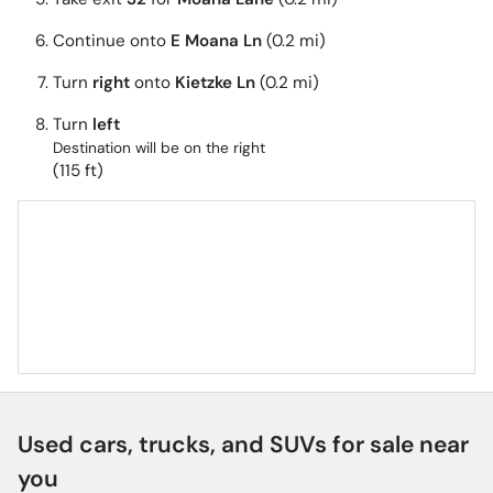
Continue onto
E Moana Ln
(0.2 mi)
Turn
right
onto
Kietzke Ln
(0.2 mi)
Turn
left
Destination will be on the right
(115 ft)
Used cars, trucks, and SUVs for sale near
you