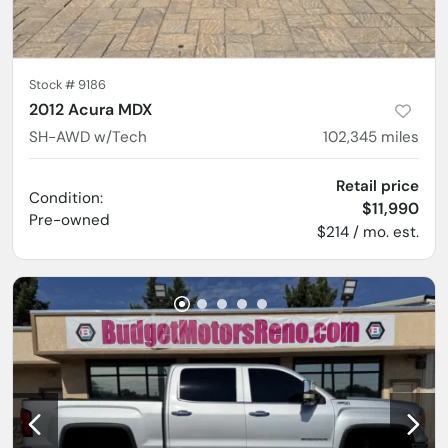
Stock #
9186
2012 Acura MDX
SH-AWD w/Tech
102,345
miles
Retail price
Condition:
$11,990
Pre-owned
$214 / mo. est.