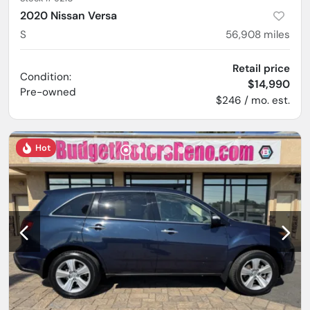
2020 Nissan Versa
S
56,908
miles
Retail price
Condition:
$14,990
Pre-owned
$246 / mo. est.
Hot