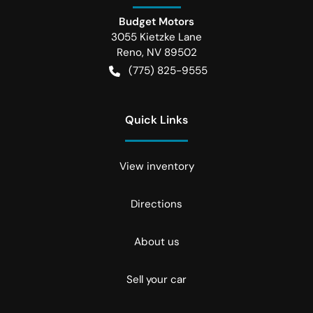
Budget Motors
3055 Kietzke Lane
Reno
,
NV
89502
(775) 825-9555
Quick Links
View inventory
Directions
About us
Sell your car