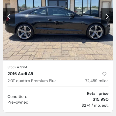
Stock #
9214
2016 Audi A5
2.0T quattro Premium Plus
72,459
miles
Retail price
Condition:
$15,990
Pre-owned
$274 / mo. est.