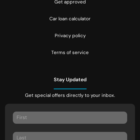
Get approved
Car loan calculator
Privacy policy
Terms of service
Stay Updated
Get special offers directly to your inbox.