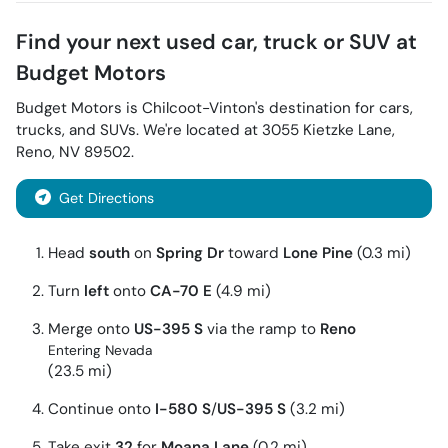
Find your next
used car, truck or SUV
at
Budget Motors
Budget Motors
is
Chilcoot-Vinton
's destination for
cars
,
trucks
, and
SUVs
. We're located at
3055 Kietzke Lane
,
Reno
,
NV
89502
.
Get Directions
Head
south
on
Spring Dr
toward
Lone Pine
(0.3 mi)
Turn
left
onto
CA-70 E
(4.9 mi)
Merge onto
US-395 S
via the ramp to
Reno
Entering Nevada
(23.5 mi)
Continue onto
I-580 S
/
US-395 S
(3.2 mi)
Take exit
32
for
Moana Lane
(0.2 mi)