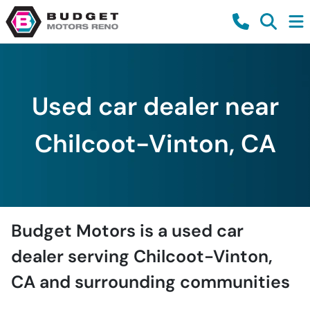
Used car dealer near
Chilcoot-Vinton, CA
Budget Motors
is a
used car
dealer
serving
Chilcoot-Vinton
,
CA
and surrounding communities