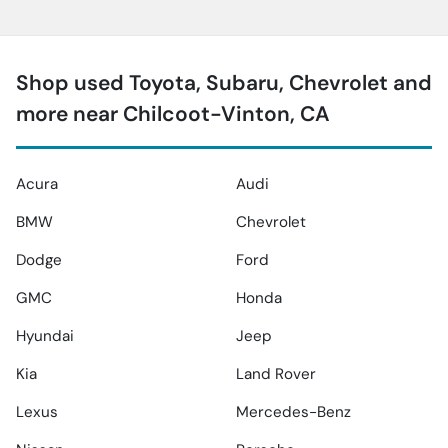
Shop used Toyota, Subaru, Chevrolet and
more near Chilcoot-Vinton, CA
Acura
Audi
BMW
Chevrolet
Dodge
Ford
GMC
Honda
Hyundai
Jeep
Kia
Land Rover
Lexus
Mercedes-Benz