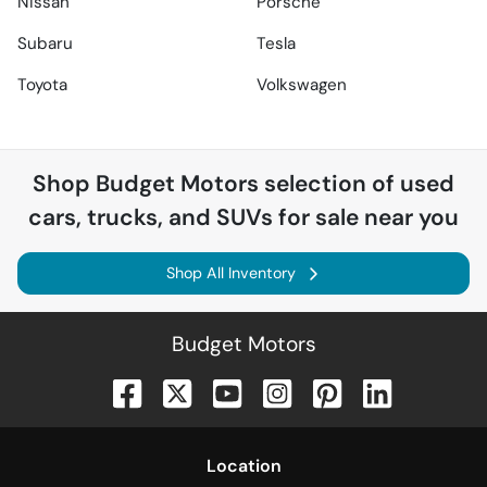
Nissan
Porsche
Subaru
Tesla
Toyota
Volkswagen
Shop
Budget Motors
selection of
used
cars, trucks, and SUVs for sale near you
Shop All Inventory
Budget Motors
Location