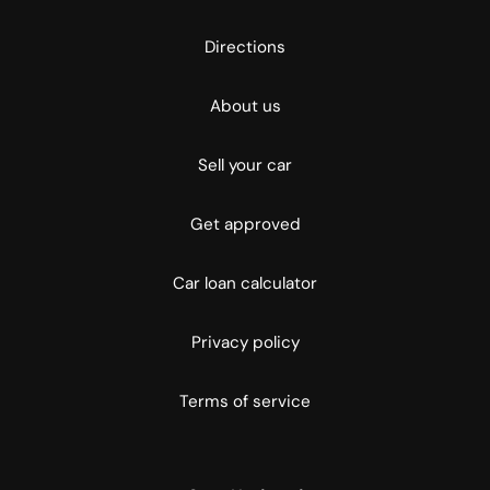
Directions
About us
Sell your car
Get approved
Car loan calculator
Privacy policy
Terms of service