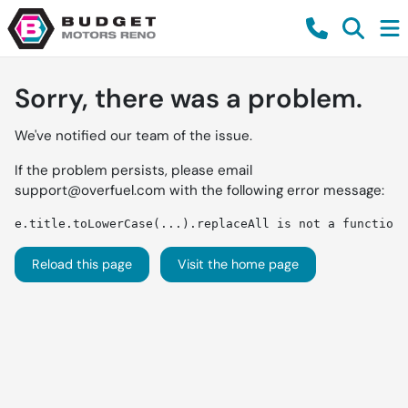
Sorry, there was a problem.
We've notified our team of the issue.
If the problem persists, please email
support@overfuel.com
with the following error message:
e.title.toLowerCase(...).replaceAll is not a function
Reload this page
Visit the home page