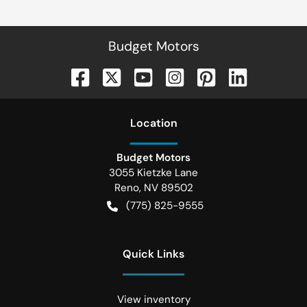
Budget Motors
Location
Budget Motors
3055 Kietzke Lane
Reno
,
NV
89502
(775) 825-9555
Quick Links
View inventory