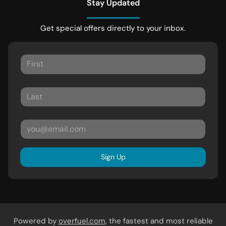
Stay Updated
Get special offers directly to your inbox.
Sign Up
Powered by
overfuel.com
, the fastest and most reliable