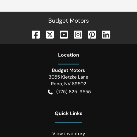
Budget Motors
Location
Budget Motors
3055 Kietzke Lane
Reno
,
NV
89502
(775) 825-9555
Quick Links
View inventory