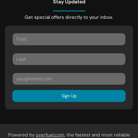
Stay Updated
Get special offers directly to your inbox.
Sign Up
Powered by
overfuel.com
, the fastest and most reliable