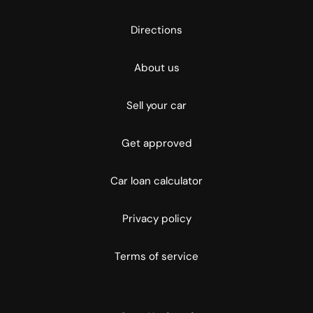
Directions
About us
Sell your car
Get approved
Car loan calculator
Privacy policy
Terms of service