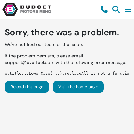
Sorry, there was a problem.
We've notified our team of the issue.
If the problem persists, please email
support@overfuel.com
with the following error message:
e.title.toLowerCase(...).replaceAll is not a function
Reload this page
Visit the home page