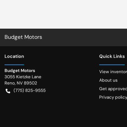
Budget Motors
Location
Quick Links
Budget Motors
View invento
3055 Kietzke Lane
About us
Reno
,
NV
89502
Get approve
(775) 825-9555
Privacy polic