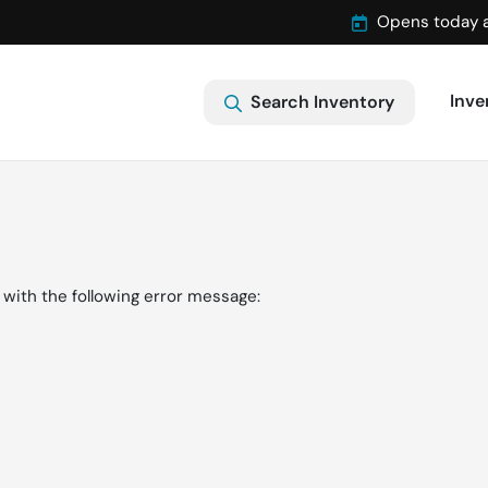
Opens today 
Inve
Search Inventory
with the following error message: