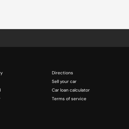
ry
Directions
Sell your car
d
Car loan calculator
y
Terms of service