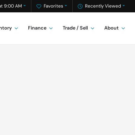
at 9:00 AM
Favorites
Recently Viewed
ntory
Finance
Trade / Sell
About