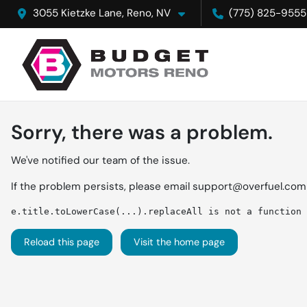
3055 Kietzke Lane, Reno, NV
(775) 825-9555
Sorry, there was a problem.
We've notified our team of the issue.
If the problem persists, please email
support@overfuel.com
e.title.toLowerCase(...).replaceAll is not a function
Reload this page
Visit the home page