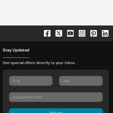
Stay Updated
Get special offers directly to your inbox.