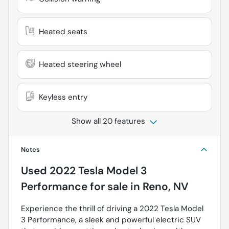
Heated seats
Heated steering wheel
Keyless entry
Show all 20 features
Notes
Used
2022 Tesla Model 3
Performance
for sale
in
Reno, NV
Experience the thrill of driving a 2022 Tesla Model
3 Performance, a sleek and powerful electric SUV