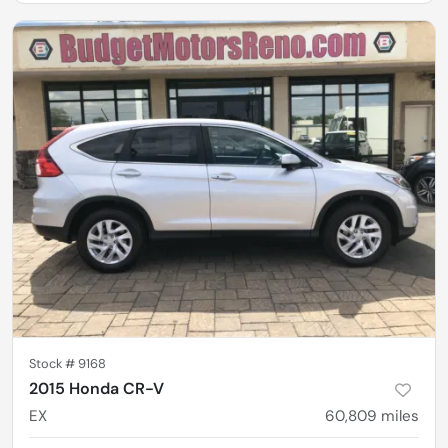
Stock #
9168
2015 Honda CR-V
EX
60,809
miles