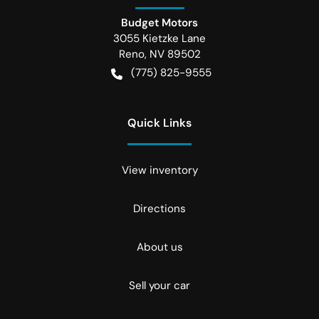
Budget Motors
3055 Kietzke Lane
Reno
,
NV
89502
(775) 825-9555
Quick Links
View inventory
Directions
About us
Sell your car