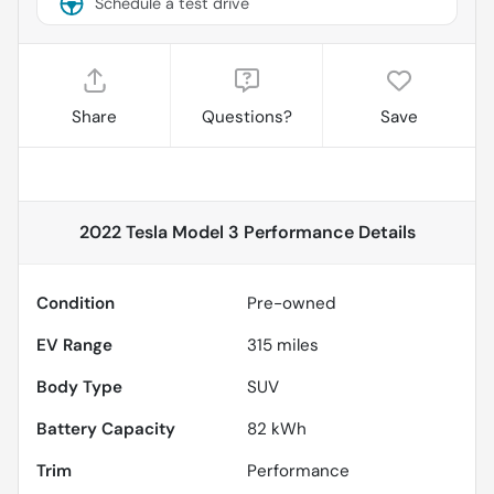
Schedule a test drive
Share
Questions?
Save
2022 Tesla Model 3 Performance
Details
Condition
Pre-owned
EV Range
315
miles
Body Type
SUV
Battery Capacity
82 kWh
Trim
Performance