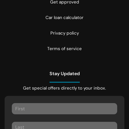
Get approved
Car loan calculator
Privacy policy
Terms of service
Stay Updated
Get special offers directly to your inbox.