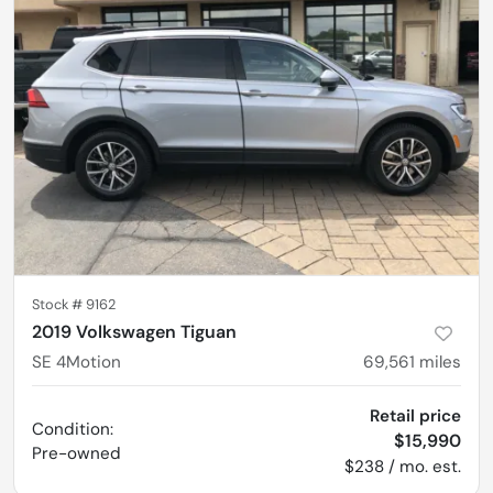
Stock #
9162
2019 Volkswagen Tiguan
SE 4Motion
69,561
miles
Retail price
Condition:
$15,990
Pre-owned
$238 / mo. est.