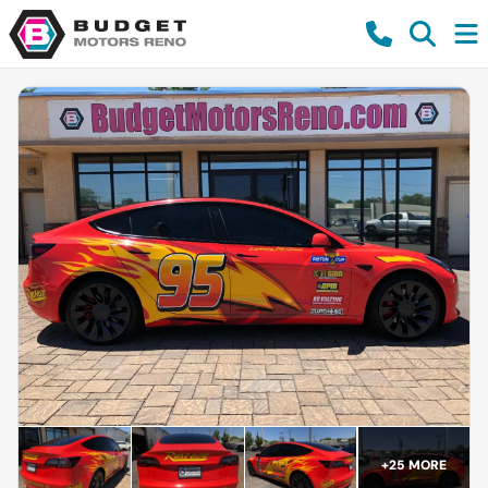
+
25
MORE