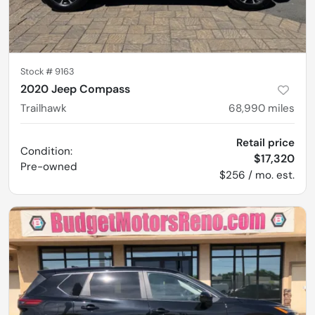
Stock #
9163
2020 Jeep Compass
Trailhawk
68,990
miles
Retail price
Condition:
$17,320
Pre-owned
$256 / mo. est.