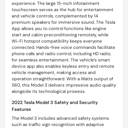
experience. The large 15-inch infotainment
touchscreen serves as the hub for entertainment
and vehicle controls, complemented by 14
premium speakers for immersive sound. The Tesla
App allows you to control functions like engine
start and cabin preconditioning remotely, while
Wi-Fi hotspot compatibility keeps everyone
connected. Hands-free voice commands facilitate
phone calls and radio control, including HD radio,
for seamless entertainment. The vehicle’s smart
device app also enables keyless entry and remote
vehicle management, making access and
operation straightforward. With a Watts output of
560, this Model 3 delivers impressive audio quality
alongside its technological prowess.
2022 Tesla Model 3 Safety and Security
Features
The Model 3 includes advanced safety systems
such as traffic sign recognition with adaptive