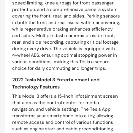
speed limiting, knee airbags for front passenger
protection, and a comprehensive camera system
covering the front, rear, and sides. Parking sensors
in both the front and rear assist with maneuvering,
while regenerative braking enhances efficiency
and safety. Multiple dash cameras provide front,
rear, and side recording, capturing critical footage
during every drive. The vehicle is equipped with
4-wheel ABS, ensuring optimal stopping power in
various conditions, making this Tesla a secure
choice for daily commuting and longer trips.
2022 Tesla Model 3 Entertainment and
Technology Features
This Model 3 offers a 15-inch infotainment screen
that acts as the control center for media,
navigation, and vehicle settings. The Tesla App
transforms your smartphone into a key, allowing
remote access and control of various functions
such as engine start and cabin preconditioning.