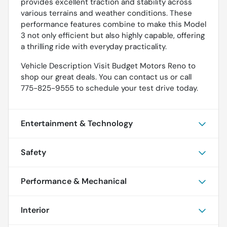
provides excellent traction and stability across
various terrains and weather conditions. These
performance features combine to make this Model
3 not only efficient but also highly capable, offering
a thrilling ride with everyday practicality.
Vehicle Description Visit Budget Motors Reno to
shop our great deals. You can contact us or call
775-825-9555 to schedule your test drive today.
Entertainment & Technology
Safety
Performance & Mechanical
Interior