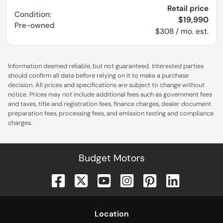
Retail price
Condition:
$19,990
Pre-owned
$308 / mo. est.
Information deemed reliable, but not guaranteed. Interested parties
should confirm all data before relying on it to make a purchase
decision. All prices and specifications are subject to change without
notice. Prices may not include additional fees such as government fees
and taxes, title and registration fees, finance charges, dealer document
preparation fees, processing fees, and emission testing and compliance
charges.
Budget Motors
Location