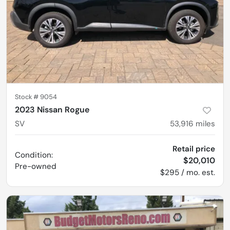
Stock #
9054
2023 Nissan Rogue
SV
53,916
miles
Retail price
Condition:
$20,010
Pre-owned
$295 / mo. est.