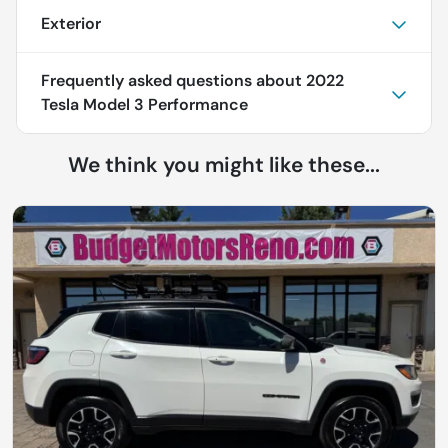
Exterior
Frequently asked questions about
2022
Tesla Model 3 Performance
We think you might like these...