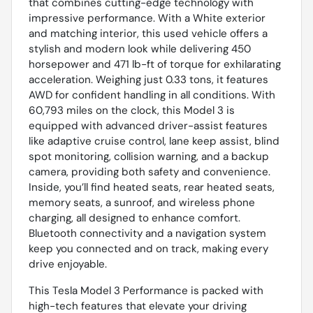
that combines cutting-edge technology with
impressive performance. With a White exterior
and matching interior, this used vehicle offers a
stylish and modern look while delivering 450
horsepower and 471 lb-ft of torque for exhilarating
acceleration. Weighing just 0.33 tons, it features
AWD for confident handling in all conditions. With
60,793 miles on the clock, this Model 3 is
equipped with advanced driver-assist features
like adaptive cruise control, lane keep assist, blind
spot monitoring, collision warning, and a backup
camera, providing both safety and convenience.
Inside, you’ll find heated seats, rear heated seats,
memory seats, a sunroof, and wireless phone
charging, all designed to enhance comfort.
Bluetooth connectivity and a navigation system
keep you connected and on track, making every
drive enjoyable.
This Tesla Model 3 Performance is packed with
high-tech features that elevate your driving