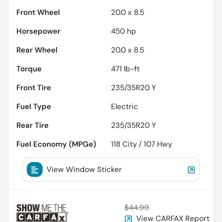
Front Wheel
20.0 x 8.5
Horsepower
450 hp
Rear Wheel
20.0 x 8.5
Torque
471 lb-ft
Front Tire
235/35R20 Y
Fuel Type
Electric
Rear Tire
235/35R20 Y
Fuel Economy (MPGe)
118
City /
107
Hwy
View Window Sticker
$44.99
View CARFAX Report