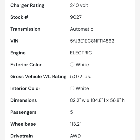
Charger Rating
240 volt
Stock #
9027
Transmission
Automatic
VIN
5YJ3E1EC8NF114862
Engine
ELECTRIC
Exterior Color
White
Gross Vehicle Wt. Rating
5,072
lbs.
Interior Color
White
Dimensions
82.2" w x 184.8" l x 56.8" h
Passengers
5
Wheelbase
113.2"
Drivetrain
AWD