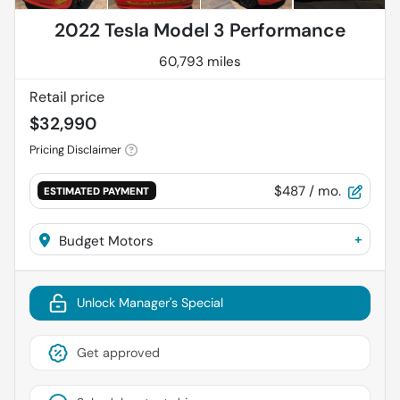
2022 Tesla Model 3 Performance
60,793 miles
Retail price
$32,990
Pricing Disclaimer
$487
/ mo.
ESTIMATED PAYMENT
+
Budget Motors
Unlock Manager's Special
Get approved