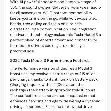
With 14 powerful speakers and a total wattage of
560, the sound system delivers crystal-clear audio
for all passengers. Wi-Fi hotspot compatibility
keeps you online on the go, while voice-operated
hands-free calling and radio ensure safe,
distraction-free communication. The integration
of advanced technology makes this Tesla Model 3 a
perfect blend of entertainment and connectivity
for modern drivers seeking a luxurious yet
practical ride.
2022 Tesla Model 3 Performance Features
The Performance version of this Tesla Model 3
boasts an impressive electric range of 315 miles
per charge, thanks to its lithium-ion battery pack.
Charging is quick with a 240V system that
recharges the battery in approximately 10 hours.
The car features a sport-tuned suspension that
enhances handling and agility, delivering a dynamic
driving experience. Full-time four-wheel drive