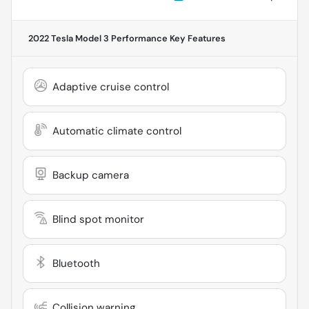
2022 Tesla Model 3 Performance
Key Features
Adaptive cruise control
Automatic climate control
Backup camera
Blind spot monitor
Bluetooth
Collision warning