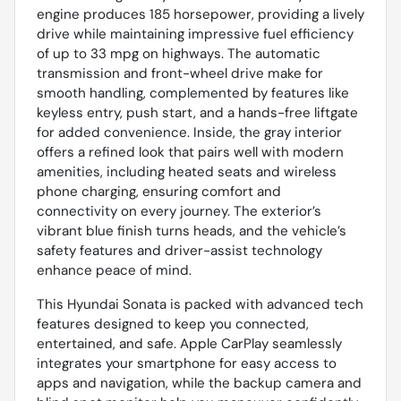
engine produces 185 horsepower, providing a lively
drive while maintaining impressive fuel efficiency
of up to 33 mpg on highways. The automatic
transmission and front-wheel drive make for
smooth handling, complemented by features like
keyless entry, push start, and a hands-free liftgate
for added convenience. Inside, the gray interior
offers a refined look that pairs well with modern
amenities, including heated seats and wireless
phone charging, ensuring comfort and
connectivity on every journey. The exterior’s
vibrant blue finish turns heads, and the vehicle’s
safety features and driver-assist technology
enhance peace of mind.
This Hyundai Sonata is packed with advanced tech
features designed to keep you connected,
entertained, and safe. Apple CarPlay seamlessly
integrates your smartphone for easy access to
apps and navigation, while the backup camera and