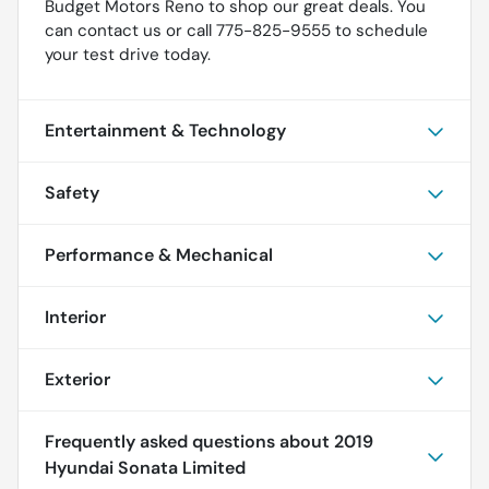
Budget Motors Reno to shop our great deals. You
can contact us or call 775-825-9555 to schedule
your test drive today.
Entertainment & Technology
Safety
Performance & Mechanical
Interior
Exterior
Frequently asked questions about
2019
Hyundai Sonata Limited