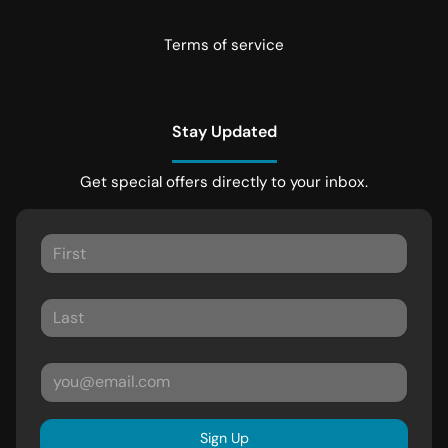
Terms of service
Stay Updated
Get special offers directly to your inbox.
Sign Up