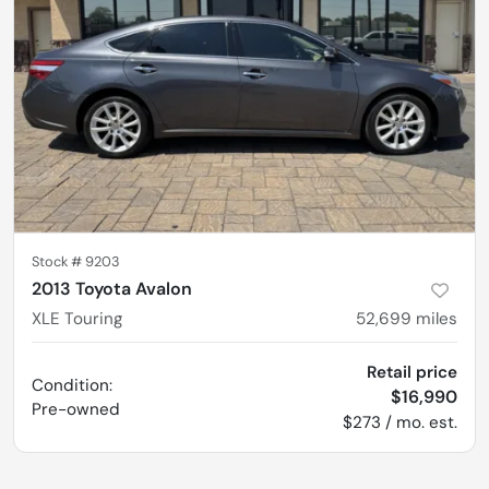
Stock #
9203
2013 Toyota Avalon
XLE Touring
52,699
miles
Retail price
Condition:
$16,990
Pre-owned
$273 / mo. est.