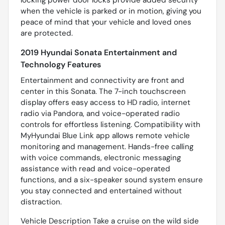
locking power door locks provide added security
when the vehicle is parked or in motion, giving you
peace of mind that your vehicle and loved ones
are protected.
2019 Hyundai Sonata Entertainment and
Technology Features
Entertainment and connectivity are front and
center in this Sonata. The 7-inch touchscreen
display offers easy access to HD radio, internet
radio via Pandora, and voice-operated radio
controls for effortless listening. Compatibility with
MyHyundai Blue Link app allows remote vehicle
monitoring and management. Hands-free calling
with voice commands, electronic messaging
assistance with read and voice-operated
functions, and a six-speaker sound system ensure
you stay connected and entertained without
distraction.
Vehicle Description Take a cruise on the wild side