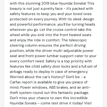
with this stunning 2019 blue Hyundai Sonata! This
beauty is not just a pretty face - it's packed with
safety features to keep you and your loved ones
protected on every journey. With its sleek design
and powerful performance, you'll be turning heads
wherever you go. Let the cruise control take the
wheel while you sink into the front heated seats
and enjoy the ride in comfort. The telescopic
steering column ensures the perfect driving
position, while the driver multi-adjustable power
seat and front power lumbar support cater to your
every comfort need. Safety is a top priority with
features like child safety door locks and a full set of
airbags ready to deploy in case of emergency.
Worried about the car's history? Don't be - a
Carfax report is available to give you peace of
mind. Power windows, ABS brakes, and an anti-
theft system round out this fantastic package.
Don't miss your chance to own this incredible
Hyundai Sonata – come test drive it today! Visit