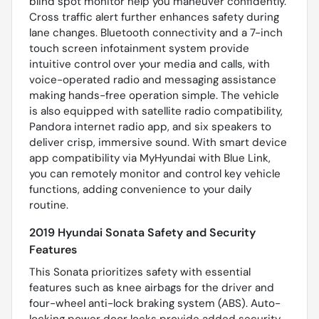
blind spot monitor help you maneuver confidently.
Cross traffic alert further enhances safety during
lane changes. Bluetooth connectivity and a 7-inch
touch screen infotainment system provide
intuitive control over your media and calls, with
voice-operated radio and messaging assistance
making hands-free operation simple. The vehicle
is also equipped with satellite radio compatibility,
Pandora internet radio app, and six speakers to
deliver crisp, immersive sound. With smart device
app compatibility via MyHyundai with Blue Link,
you can remotely monitor and control key vehicle
functions, adding convenience to your daily
routine.
2019 Hyundai Sonata Safety and Security
Features
This Sonata prioritizes safety with essential
features such as knee airbags for the driver and
four-wheel anti-lock braking system (ABS). Auto-