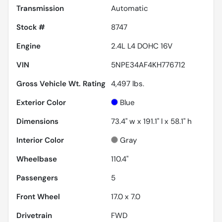
Transmission
Automatic
Stock #
8747
Engine
2.4L L4 DOHC 16V
VIN
5NPE34AF4KH776712
Gross Vehicle Wt. Rating
4,497
lbs.
Exterior Color
Blue
Dimensions
73.4" w x 191.1" l x 58.1" h
Interior Color
Gray
Wheelbase
110.4"
Passengers
5
Front Wheel
17.0 x 7.0
Drivetrain
FWD