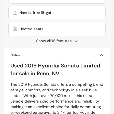
Hands-free liftgate
Heated seats
Show all 16 features
Notes
Used
2019 Hyundai Sonata Limited
for sale
in
Reno, NV
The 2019 Hyundai Sonata offers a compelling blend
of style, comfort, and technology in a sleek blue
sedan. With just over 75,000 miles, this used
vehicle delivers solid performance and reliability,
making it an excellent choice for daily commuting
or weekend getaways. Its 2.4-liter four-cylinder