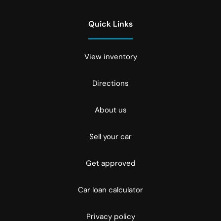
Quick Links
View inventory
Directions
About us
Sell your car
Get approved
Car loan calculator
Privacy policy