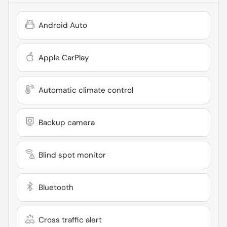
Android Auto
Apple CarPlay
Automatic climate control
Backup camera
Blind spot monitor
Bluetooth
Cross traffic alert