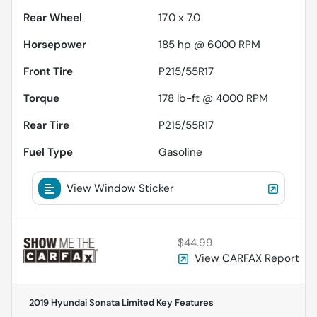
Rear Wheel
17.0 x 7.0
Horsepower
185 hp @ 6000 RPM
Front Tire
P215/55R17
Torque
178 lb-ft @ 4000 RPM
Rear Tire
P215/55R17
Fuel Type
Gasoline
View Window Sticker
$44.99
View CARFAX Report
2019 Hyundai Sonata Limited
Key Features