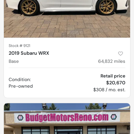
Stock #
9121
2019 Subaru WRX
Base
64,832
miles
Retail price
Condition:
$20,670
Pre-owned
$308 / mo. est.