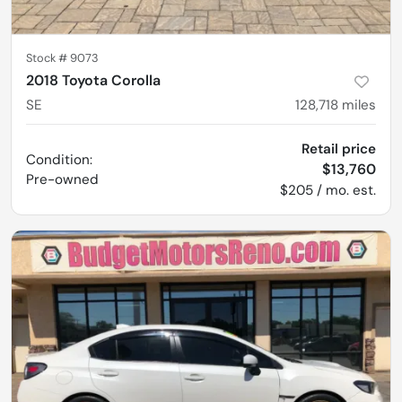
Stock #
9073
2018 Toyota Corolla
SE
128,718
miles
Retail price
Condition:
$13,760
Pre-owned
$205 / mo. est.