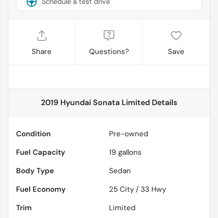
Schedule a test drive
Share
Questions?
Save
2019 Hyundai Sonata Limited
Details
Condition
Pre-owned
Fuel Capacity
19
gallons
Body Type
Sedan
Fuel Economy
25
City /
33
Hwy
Trim
Limited