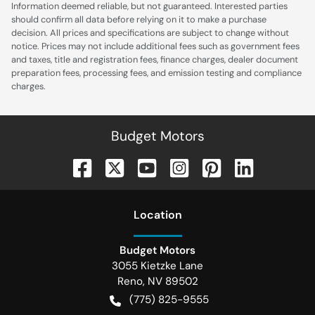
Information deemed reliable, but not guaranteed. Interested parties
should confirm all data before relying on it to make a purchase
decision. All prices and specifications are subject to change without
notice. Prices may not include additional fees such as government fees
and taxes, title and registration fees, finance charges, dealer document
preparation fees, processing fees, and emission testing and compliance
charges.
Budget Motors
Location
Budget Motors
3055 Kietzke Lane
Reno
,
NV
89502
(775) 825-9555