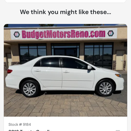
We think you might like these...
Stock #
9184