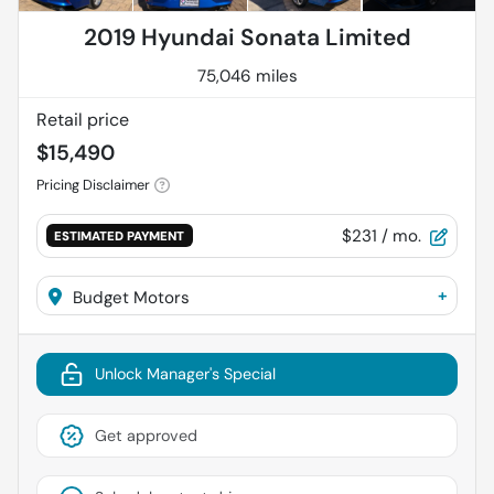
2019 Hyundai Sonata Limited
75,046 miles
Retail price
$15,490
Pricing Disclaimer
$231
/ mo.
ESTIMATED PAYMENT
+
Budget Motors
Unlock Manager's Special
Get approved