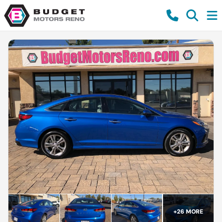
+
26
MORE