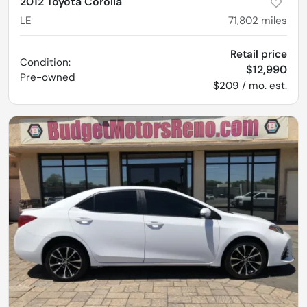
2012 Toyota Corolla
LE
71,802
miles
Retail price
Condition:
$12,990
Pre-owned
$209 / mo. est.