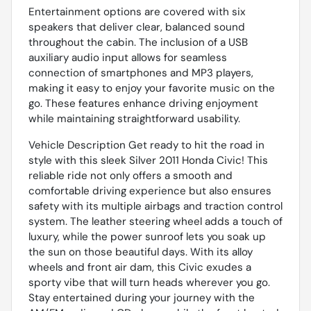
Entertainment options are covered with six
speakers that deliver clear, balanced sound
throughout the cabin. The inclusion of a USB
auxiliary audio input allows for seamless
connection of smartphones and MP3 players,
making it easy to enjoy your favorite music on the
go. These features enhance driving enjoyment
while maintaining straightforward usability.
Vehicle Description Get ready to hit the road in
style with this sleek Silver 2011 Honda Civic! This
reliable ride not only offers a smooth and
comfortable driving experience but also ensures
safety with its multiple airbags and traction control
system. The leather steering wheel adds a touch of
luxury, while the power sunroof lets you soak up
the sun on those beautiful days. With its alloy
wheels and front air dam, this Civic exudes a
sporty vibe that will turn heads wherever you go.
Stay entertained during your journey with the