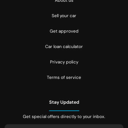
About us
Sell your car
Get approved
Car loan calculator
Privacy policy
Terms of service
Stay Updated
Get special offers directly to your inbox.