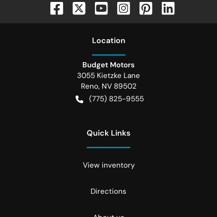
Location
Budget Motors
3055 Kietzke Lane
Reno
,
NV
89502
(775) 825-9555
Quick Links
View inventory
Directions