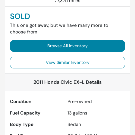
77,375 miles
SOLD
This one got away, but we have many more to
choose from!
Browse All Inventory
View Similar Inventory
2011 Honda Civic EX-L
Details
Condition
Pre-owned
Fuel Capacity
13
gallons
Body Type
Sedan