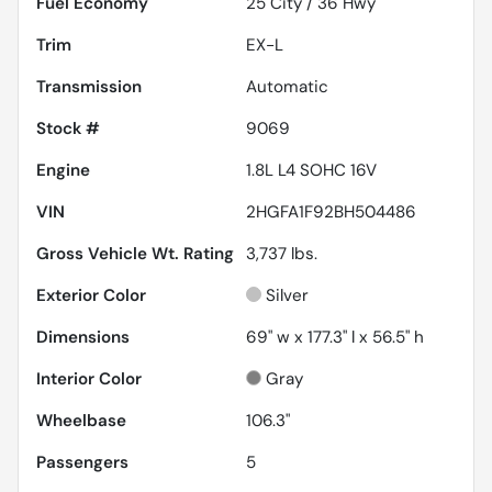
Fuel Economy
25
City /
36
Hwy
Trim
EX-L
Transmission
Automatic
Stock #
9069
Engine
1.8L L4 SOHC 16V
VIN
2HGFA1F92BH504486
Gross Vehicle Wt. Rating
3,737
lbs.
Exterior Color
Silver
Dimensions
69" w x 177.3" l x 56.5" h
Interior Color
Gray
Wheelbase
106.3"
Passengers
5