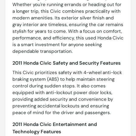
Whether you're running errands or heading out for
a longer trip, this Civic combines practicality with
modern amenities. Its exterior silver finish and
gray interior are timeless, ensuring the car remains
stylish for years to come. With a focus on comfort,
performance, and efficiency, this used Honda Civic
is a smart investment for anyone seeking
dependable transportation.
2011 Honda Civic Safety and Security Features
This Civic prioritizes safety with 4-wheel anti-lock
braking system (ABS) to help maintain steering
control during sudden stops. It also comes
equipped with anti-lockout power door locks,
providing added security and convenience by
preventing accidental lockouts and ensuring
peace of mind for the driver and passengers.
2011 Honda Civic Entertainment and
Technology Features