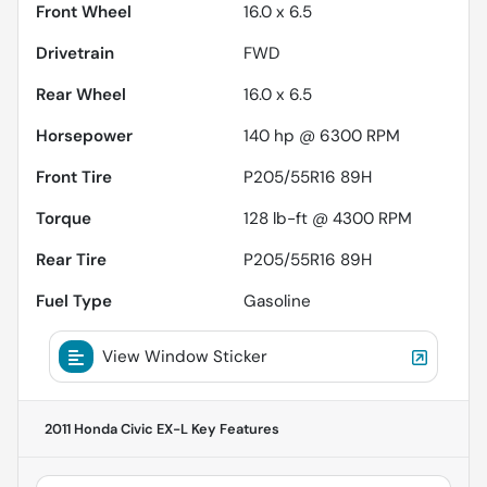
Front Wheel
16.0 x 6.5
Drivetrain
FWD
Rear Wheel
16.0 x 6.5
Horsepower
140 hp @ 6300 RPM
Front Tire
P205/55R16 89H
Torque
128 lb-ft @ 4300 RPM
Rear Tire
P205/55R16 89H
Fuel Type
Gasoline
View Window Sticker
2011 Honda Civic EX-L
Key Features