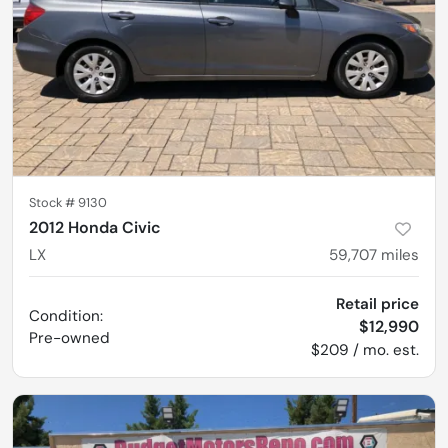
Stock #
9130
2012 Honda Civic
LX
59,707
miles
Retail price
Condition:
$12,990
Pre-owned
$209 / mo. est.