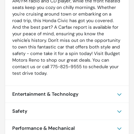
AM/FM radio and CD player, while the front heated
seats keep you cozy on chilly mornings. Whether
you're cruising around town or embarking on a
road trip, this Honda Civic has got you covered.
And the best part? A Carfax report is available for
your peace of mind, ensuring you know the
vehicle's history. Don't miss out on the opportunity
to own this fantastic car that offers both style and
safety - come take it for a spin today! Visit Budget
Motors Reno to shop our great deals. You can
contact us or call 775-825-9555 to schedule your
test drive today.
Entertainment & Technology
Safety
Performance & Mechanical