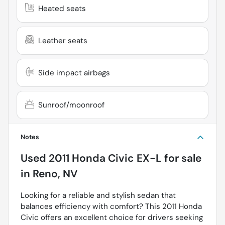
Heated seats
Leather seats
Side impact airbags
Sunroof/moonroof
Notes
Used
2011 Honda Civic EX-L
for sale
in
Reno, NV
Looking for a reliable and stylish sedan that
balances efficiency with comfort? This 2011 Honda
Civic offers an excellent choice for drivers seeking