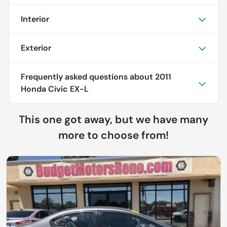
Interior
Exterior
Frequently asked questions about
2011
Honda Civic EX-L
This one got away, but we have many
more to choose from!