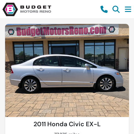
2011 Honda Civic EX-L