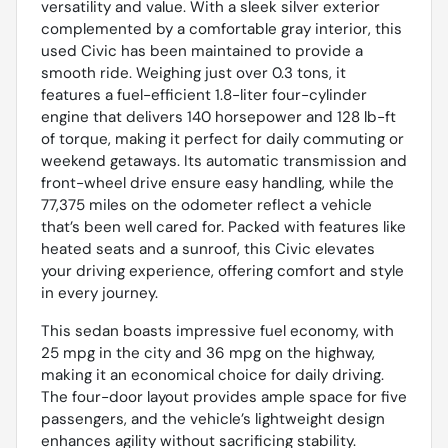
versatility and value. With a sleek silver exterior
complemented by a comfortable gray interior, this
used Civic has been maintained to provide a
smooth ride. Weighing just over 0.3 tons, it
features a fuel-efficient 1.8-liter four-cylinder
engine that delivers 140 horsepower and 128 lb-ft
of torque, making it perfect for daily commuting or
weekend getaways. Its automatic transmission and
front-wheel drive ensure easy handling, while the
77,375 miles on the odometer reflect a vehicle
that’s been well cared for. Packed with features like
heated seats and a sunroof, this Civic elevates
your driving experience, offering comfort and style
in every journey.
This sedan boasts impressive fuel economy, with
25 mpg in the city and 36 mpg on the highway,
making it an economical choice for daily driving.
The four-door layout provides ample space for five
passengers, and the vehicle’s lightweight design
enhances agility without sacrificing stability.