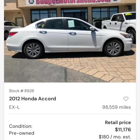
Stock #
8928
2012 Honda Accord
EX-L
98,559
miles
Retail price
Condition:
$11,176
Pre-owned
$180 / mo. est.