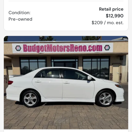
Retail price
Condition:
$12,990
Pre-owned
$209 / mo. est.