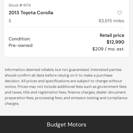
Stock #
9174
2013 Toyota Corolla
S
83,615
miles
Retail price
Condition:
$12,990
Pre-owned
$209 / mo. est.
Information deemed reliable, but not guaranteed. Interested parties
should confirm all data before relying on it to make a purchase
decision. All prices and specifications are subject to change without
notice. Prices may not include additional fees such as government fees
and taxes, title and registration fees, finance charges, dealer document
preparation fees, processing fees, and emission testing and compliance
charges.
Budget Motors