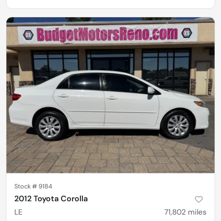
Stock #
9184
2012 Toyota Corolla
LE
71,802
miles