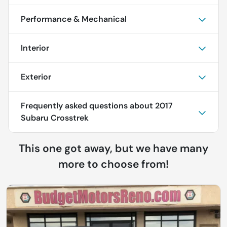
Performance & Mechanical
Interior
Exterior
Frequently asked questions about
2017
Subaru Crosstrek
This one got away, but we have many
more to choose from!