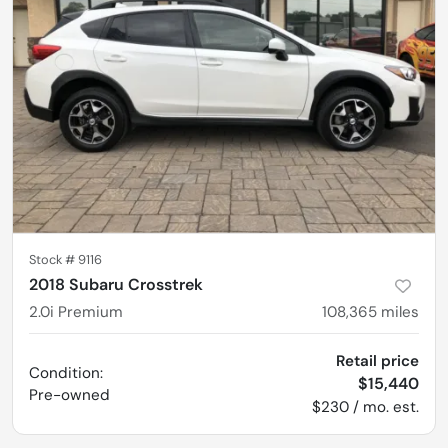
Stock #
9116
2018 Subaru Crosstrek
2.0i Premium
108,365
miles
Retail price
Condition:
$15,440
Pre-owned
$230 / mo. est.