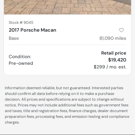
Stock #
9045
2017 Porsche Macan
Base
81,090
miles
Retail price
Condition:
$19,420
Pre-owned
$299 / mo. est.
Information deemed reliable, but not guaranteed. Interested parties
should confirm all data before relying on it to make a purchase
decision. All prices and specifications are subject to change without
notice. Prices may not include additional fees such as government fees
and taxes, title and registration fees, finance charges, dealer document
preparation fees, processing fees, and emission testing and compliance
charges.