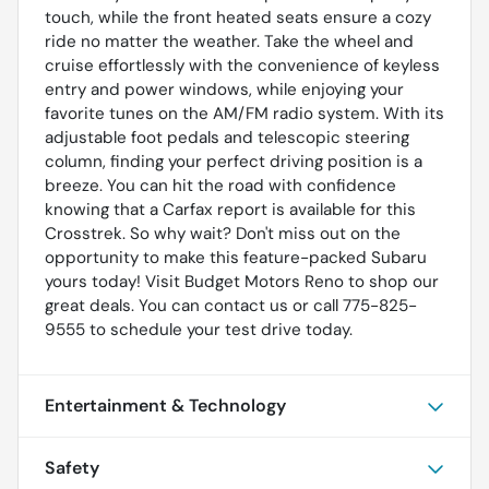
touch, while the front heated seats ensure a cozy
ride no matter the weather. Take the wheel and
cruise effortlessly with the convenience of keyless
entry and power windows, while enjoying your
favorite tunes on the AM/FM radio system. With its
adjustable foot pedals and telescopic steering
column, finding your perfect driving position is a
breeze. You can hit the road with confidence
knowing that a Carfax report is available for this
Crosstrek. So why wait? Don't miss out on the
opportunity to make this feature-packed Subaru
yours today! Visit Budget Motors Reno to shop our
great deals. You can contact us or call 775-825-
9555 to schedule your test drive today.
Entertainment & Technology
Safety