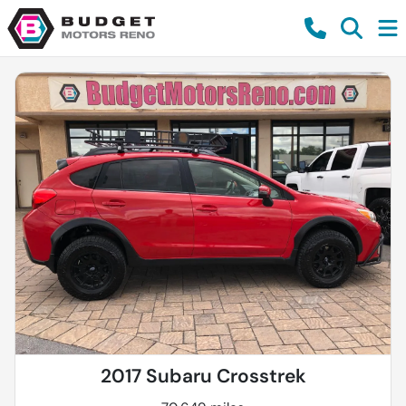
2017 Subaru Crosstrek