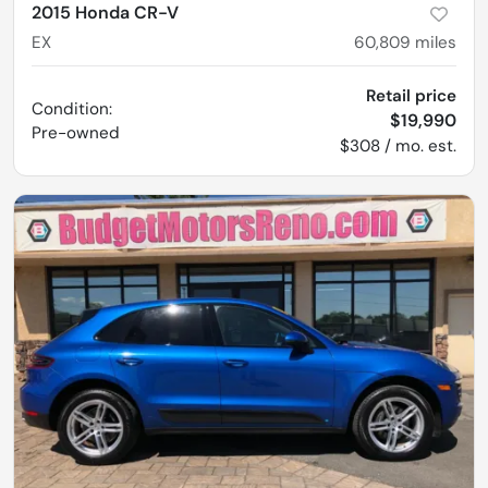
2015 Honda CR-V
EX
60,809
miles
Retail price
Condition:
$19,990
Pre-owned
$308 / mo. est.