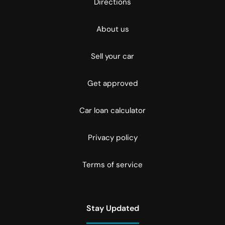
Directions
About us
Sell your car
Get approved
Car loan calculator
Privacy policy
Terms of service
Stay Updated