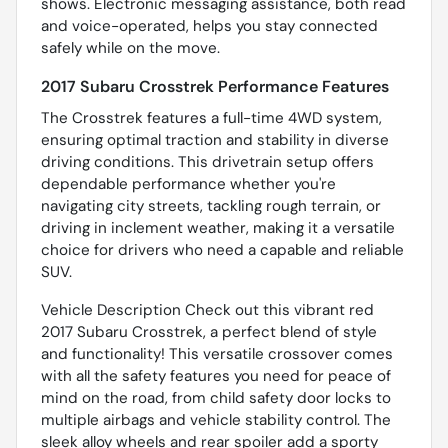
shows. Electronic messaging assistance, both read
and voice-operated, helps you stay connected
safely while on the move.
2017 Subaru Crosstrek Performance Features
The Crosstrek features a full-time 4WD system,
ensuring optimal traction and stability in diverse
driving conditions. This drivetrain setup offers
dependable performance whether you're
navigating city streets, tackling rough terrain, or
driving in inclement weather, making it a versatile
choice for drivers who need a capable and reliable
SUV.
Vehicle Description Check out this vibrant red
2017 Subaru Crosstrek, a perfect blend of style
and functionality! This versatile crossover comes
with all the safety features you need for peace of
mind on the road, from child safety door locks to
multiple airbags and vehicle stability control. The
sleek alloy wheels and rear spoiler add a sporty