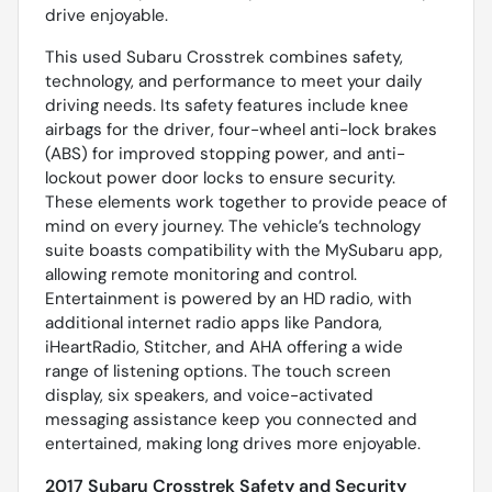
drive enjoyable.
This used Subaru Crosstrek combines safety,
technology, and performance to meet your daily
driving needs. Its safety features include knee
airbags for the driver, four-wheel anti-lock brakes
(ABS) for improved stopping power, and anti-
lockout power door locks to ensure security.
These elements work together to provide peace of
mind on every journey. The vehicle’s technology
suite boasts compatibility with the MySubaru app,
allowing remote monitoring and control.
Entertainment is powered by an HD radio, with
additional internet radio apps like Pandora,
iHeartRadio, Stitcher, and AHA offering a wide
range of listening options. The touch screen
display, six speakers, and voice-activated
messaging assistance keep you connected and
entertained, making long drives more enjoyable.
2017 Subaru Crosstrek Safety and Security