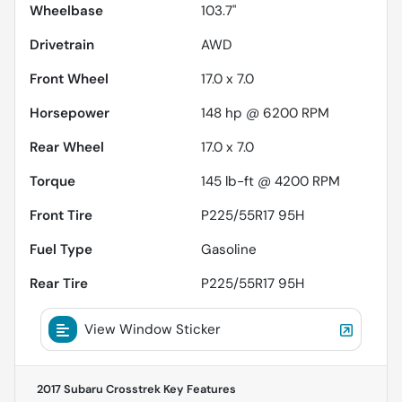
Wheelbase
103.7"
Drivetrain
AWD
Front Wheel
17.0 x 7.0
Horsepower
148 hp @ 6200 RPM
Rear Wheel
17.0 x 7.0
Torque
145 lb-ft @ 4200 RPM
Front Tire
P225/55R17 95H
Fuel Type
Gasoline
Rear Tire
P225/55R17 95H
View Window Sticker
2017 Subaru Crosstrek
Key Features