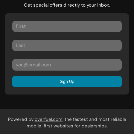
Get special offers directly to your inbox.
Sign Up
Powered by
overfuel.com
, the fastest and most reliable
mobile-first websites for dealerships.