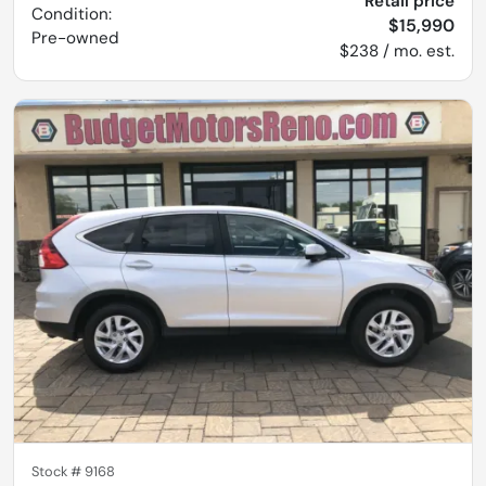
Retail price
Condition:
$15,990
Pre-owned
$238 / mo. est.
Stock #
9168