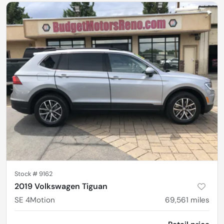
Stock #
9162
2019 Volkswagen Tiguan
SE 4Motion
69,561
miles