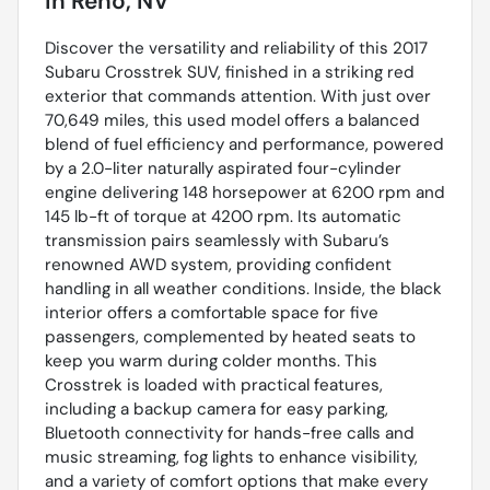
in
Reno, NV
Discover the versatility and reliability of this 2017
Subaru Crosstrek SUV, finished in a striking red
exterior that commands attention. With just over
70,649 miles, this used model offers a balanced
blend of fuel efficiency and performance, powered
by a 2.0-liter naturally aspirated four-cylinder
engine delivering 148 horsepower at 6200 rpm and
145 lb-ft of torque at 4200 rpm. Its automatic
transmission pairs seamlessly with Subaru’s
renowned AWD system, providing confident
handling in all weather conditions. Inside, the black
interior offers a comfortable space for five
passengers, complemented by heated seats to
keep you warm during colder months. This
Crosstrek is loaded with practical features,
including a backup camera for easy parking,
Bluetooth connectivity for hands-free calls and
music streaming, fog lights to enhance visibility,
and a variety of comfort options that make every