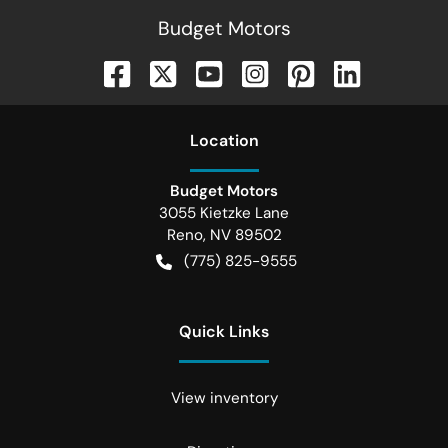
Budget Motors
Location
Budget Motors
3055 Kietzke Lane
Reno
,
NV
89502
(775) 825-9555
Quick Links
View inventory