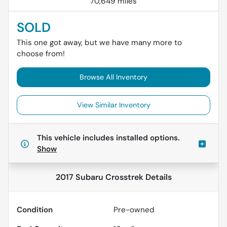
70,649 miles
SOLD
This one got away, but we have many more to
choose from!
Browse All Inventory
View Similar Inventory
This vehicle includes
installed options.
Show
2017 Subaru Crosstrek
Details
Condition
Pre-owned