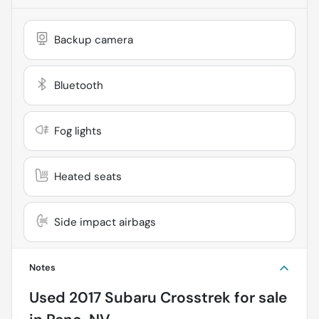
Backup camera
Bluetooth
Fog lights
Heated seats
Side impact airbags
Notes
Used
2017 Subaru Crosstrek
for sale