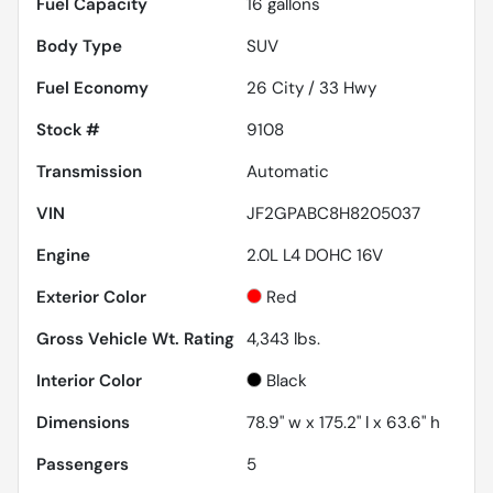
Fuel Capacity
16
gallons
Body Type
SUV
Fuel Economy
26
City /
33
Hwy
Stock #
9108
Transmission
Automatic
VIN
JF2GPABC8H8205037
Engine
2.0L L4 DOHC 16V
Exterior Color
Red
Gross Vehicle Wt. Rating
4,343
lbs.
Interior Color
Black
Dimensions
78.9" w x 175.2" l x 63.6" h
Passengers
5