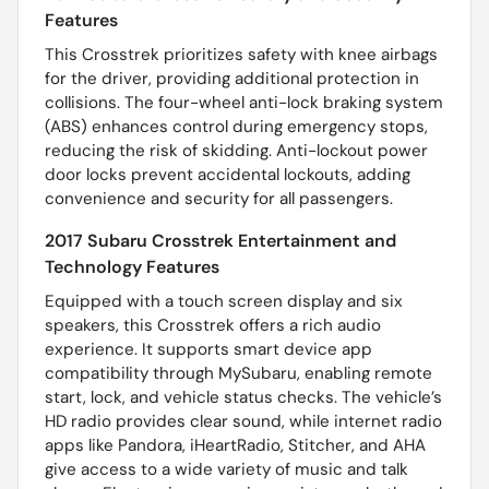
Features
This Crosstrek prioritizes safety with knee airbags
for the driver, providing additional protection in
collisions. The four-wheel anti-lock braking system
(ABS) enhances control during emergency stops,
reducing the risk of skidding. Anti-lockout power
door locks prevent accidental lockouts, adding
convenience and security for all passengers.
2017 Subaru Crosstrek Entertainment and
Technology Features
Equipped with a touch screen display and six
speakers, this Crosstrek offers a rich audio
experience. It supports smart device app
compatibility through MySubaru, enabling remote
start, lock, and vehicle status checks. The vehicle’s
HD radio provides clear sound, while internet radio
apps like Pandora, iHeartRadio, Stitcher, and AHA
give access to a wide variety of music and talk