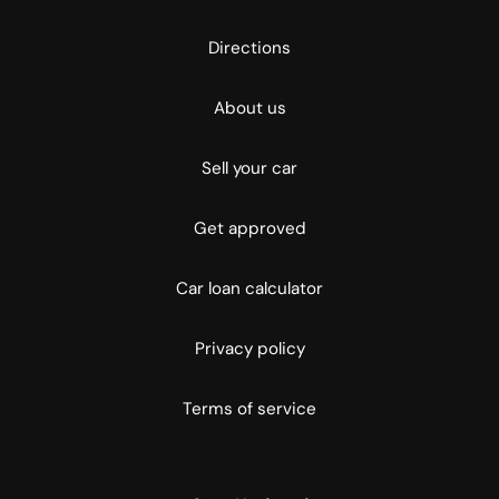
Directions
About us
Sell your car
Get approved
Car loan calculator
Privacy policy
Terms of service