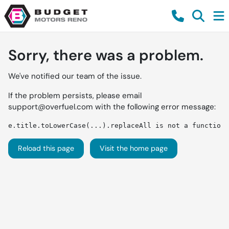
Sorry, there was a problem.
We've notified our team of the issue.
If the problem persists, please email
support@overfuel.com
with the following error message:
e.title.toLowerCase(...).replaceAll is not a function
Reload this page
Visit the home page