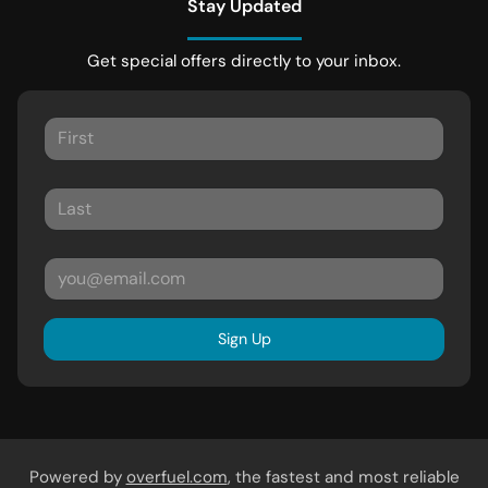
Stay Updated
Get special offers directly to your inbox.
Sign Up
Powered by
overfuel.com
, the fastest and most reliable