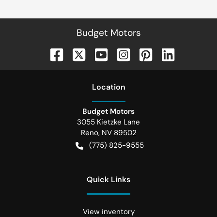
Budget Motors
Location
Budget Motors
3055 Kietzke Lane
Reno
,
NV
89502
(775) 825-9555
Quick Links
View inventory