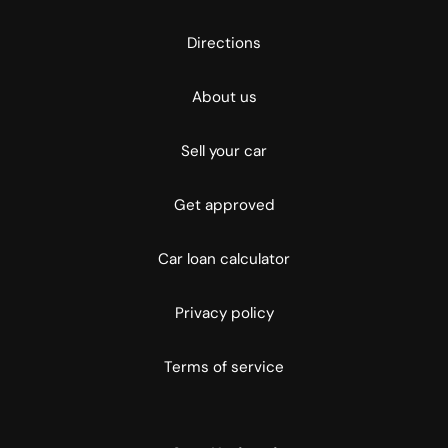
Directions
About us
Sell your car
Get approved
Car loan calculator
Privacy policy
Terms of service