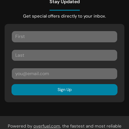
Stay Updated
Get special offers directly to your inbox.
Sign Up
Powered by
overfuel.com
, the fastest and most reliable