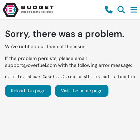
Sorry, there was a problem.
We've notified our team of the issue.
If the problem persists, please email
support@overfuel.com
with the following error message:
e.title.toLowerCase(...).replaceAll is not a function
Reload this page
Visit the home page