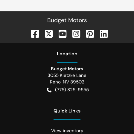
Budget Motors
Location
Budget Motors
3055 Kietzke Lane
Reno
,
NV
89502
(775) 825-9555
Quick Links
View inventory