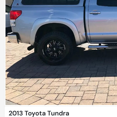
2013 Toyota Tundra