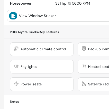
Horsepower
381 hp @ 5600 RPM
View Window Sticker
2013 Toyota Tundra
Key Features
Automatic climate control
Backup cam
Fog lights
Heated sea
Power seats
Satellite ra
Notes