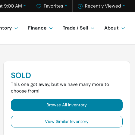
at 9:00 AM
Favorites
Recently Viewed
ntory
Finance
Trade / Sell
About
SOLD
This one got away, but we have many more to
choose from!
Browse All Inventory
View Similar Inventory