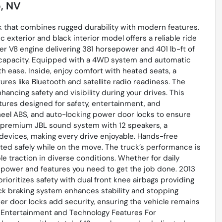
, NV
ck that combines rugged durability with modern features.
c exterior and black interior model offers a reliable ride
ter V8 engine delivering 381 horsepower and 401 lb-ft of
 capacity. Equipped with a 4WD system and automatic
th ease. Inside, enjoy comfort with heated seats, a
ures like Bluetooth and satellite radio readiness. The
ancing safety and visibility during your drives. This
tures designed for safety, entertainment, and
heel ABS, and auto-locking power door locks to ensure
 a premium JBL sound system with 12 speakers, a
 devices, making every drive enjoyable. Hands-free
ed safely while on the move. The truck’s performance is
e traction in diverse conditions. Whether for daily
 power and features you need to get the job done. 2013
ioritizes safety with dual front knee airbags providing
-lock braking system enhances stability and stopping
er door locks add security, ensuring the vehicle remains
a Entertainment and Technology Features For