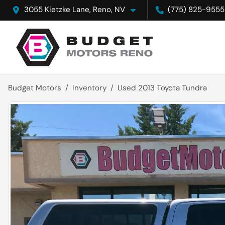
3055 Kietzke Lane, Reno, NV
(775) 825-9555
Budget Motors
Inventory
Used 2013 Toyota Tundra