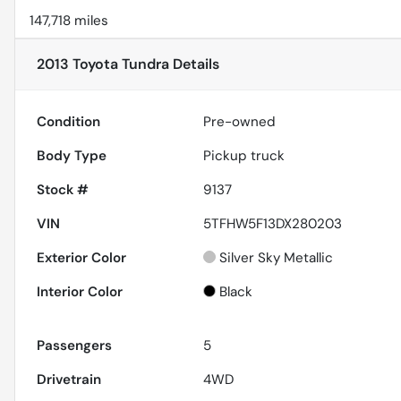
147,718 miles
2013 Toyota Tundra
Details
Condition
Pre-owned
Body Type
Pickup truck
Stock #
9137
VIN
5TFHW5F13DX280203
Exterior Color
Silver Sky Metallic
Interior Color
Black
Passengers
5
Drivetrain
4WD