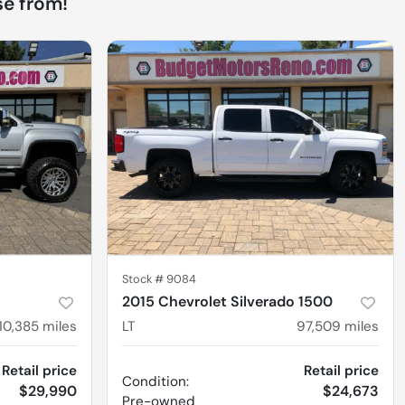
e from!
Stock #
9084
2015 Chevrolet Silverado 1500
110,385
miles
LT
97,509
miles
Retail price
Retail price
Condition:
$29,990
$24,673
Pre-owned