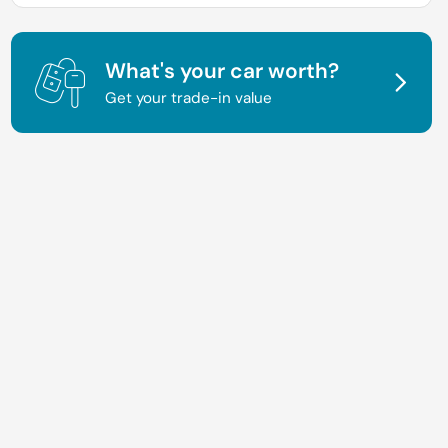
What's your car worth?
Get your trade-in value