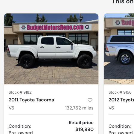
This o
Stock #
9182
Stock #
9156
2011 Toyota Tacoma
2012 Toyo
V6
132,762
miles
V6
Retail price
Condition:
Condition:
$19,990
Pre-owned
Pre-owned