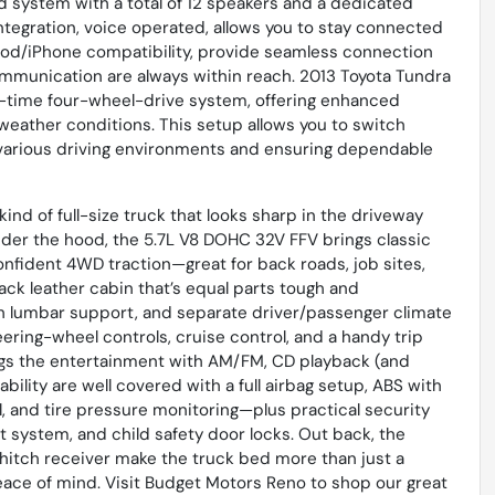
 system with a total of 12 speakers and a dedicated
integration, voice operated, allows you to stay connected
 iPod/iPhone compatibility, provide seamless connection
ommunication are always within reach. 2013 Toyota Tundra
t-time four-wheel-drive system, offering enhanced
weather conditions. This setup allows you to switch
various driving environments and ensuring dependable
kind of full-size truck that looks sharp in the driveway
nder the hood, the 5.7L V8 DOHC 32V FFV brings classic
nfident 4WD traction—great for back roads, job sites,
ack leather cabin that’s equal parts tough and
h lumbar support, and separate driver/passenger climate
teering-wheel controls, cruise control, and a handy trip
ngs the entertainment with AM/FM, CD playback (and
bility are well covered with a full airbag setup, ABS with
ol, and tire pressure monitoring—plus practical security
ft system, and child safety door locks. Out back, the
w hitch receiver make the truck bed more than just a
 peace of mind. Visit Budget Motors Reno to shop our great