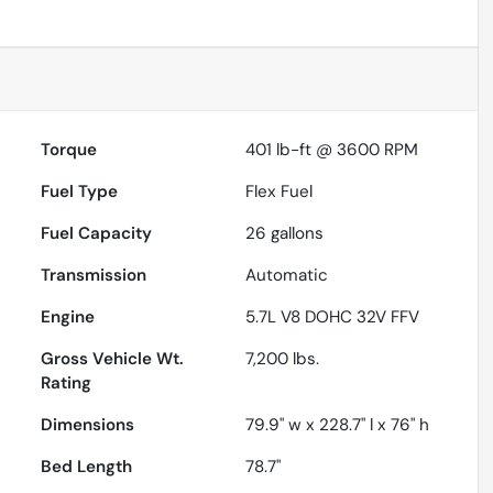
Torque
401 lb-ft @ 3600 RPM
Fuel Type
Flex Fuel
Fuel Capacity
26
gallons
Transmission
Automatic
Engine
5.7L V8 DOHC 32V FFV
Gross Vehicle Wt.
7,200
lbs.
Rating
Dimensions
79.9" w x 228.7" l x 76" h
Bed Length
78.7"