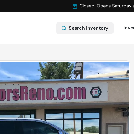
Closed. Opens Saturday 
Inve
Search Inventory