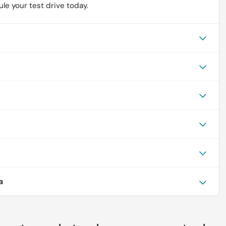
le your test drive today.
a