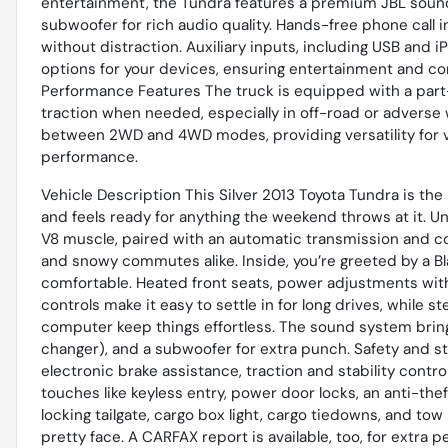
entertainment, the Tundra features a premium JBL sound
subwoofer for rich audio quality. Hands-free phone call 
without distraction. Auxiliary inputs, including USB and
options for your devices, ensuring entertainment and c
Performance Features The truck is equipped with a par
traction when needed, especially in off-road or adverse 
between 2WD and 4WD modes, providing versatility for 
performance.
Vehicle Description This Silver 2013 Toyota Tundra is the 
and feels ready for anything the weekend throws at it. U
V8 muscle, paired with an automatic transmission and co
and snowy commutes alike. Inside, you’re greeted by a Bl
comfortable. Heated front seats, power adjustments wit
controls make it easy to settle in for long drives, while s
computer keep things effortless. The sound system bri
changer), and a subwoofer for extra punch. Safety and sta
electronic brake assistance, traction and stability contr
touches like keyless entry, power door locks, an anti-the
locking tailgate, cargo box light, cargo tiedowns, and to
pretty face. A CARFAX report is available, too, for extra