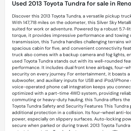
Used
2013 Toyota Tundra
for sale
in
Reno
Discover this 2013 Toyota Tundra, a versatile pickup tru
With 147,718 miles on the odometer, this Silver Sky Metalli
suited for work or adventure. Powered by a robust 5.7-li
torque, it provides impressive performance and towing
transmission, this Tundra handles challenging terrains wi
spacious cabin for five, and convenient connectivity feat
truck also comes with a backup camera and fog lights, enh
used Toyota Tundra stands out with its well-rounded fea
performance. It includes dual front knee airbags, four-w
security on every journey. For entertainment, it boasts
subwoofer, and auxiliary inputs for USB and iPod/iPhone
voice-operated phone call integration keeps you connect
optimized with a part-time 4WD system, providing reliabl
commuting or heavy-duty hauling, this Tundra offers the
Toyota Tundra Safety and Security Features This Tundra pr
additional protection in a collision. Its four-wheel anti
power, especially on slippery surfaces. Auto-locking pow
secure when parked or during travel. 2013 Toyota Tundr