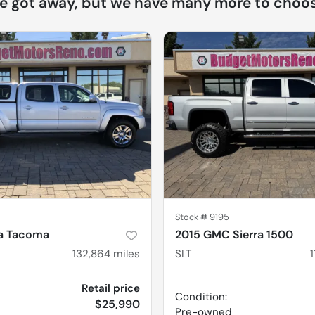
ne got away, but we have many more to choos
Stock #
9195
ta Tacoma
2015 GMC Sierra 1500
132,864
miles
SLT
Retail price
Condition:
$25,990
Pre-owned