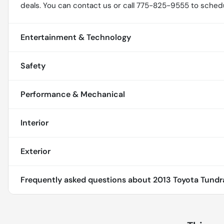
deals. You can contact us or call 775-825-9555 to schedu
Entertainment & Technology
Safety
Performance & Mechanical
Interior
Exterior
Frequently asked questions about
2013 Toyota Tundr