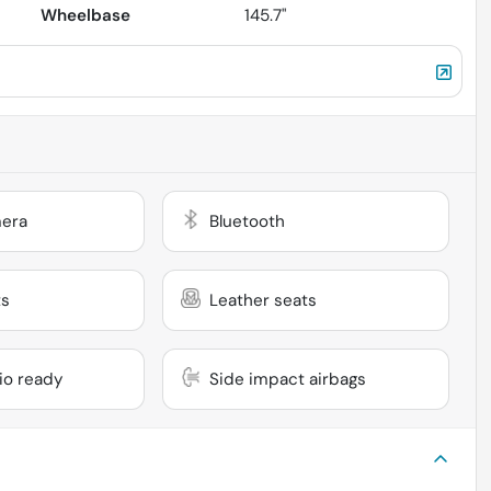
Wheelbase
145.7"
era
Bluetooth
ts
Leather seats
dio ready
Side impact airbags