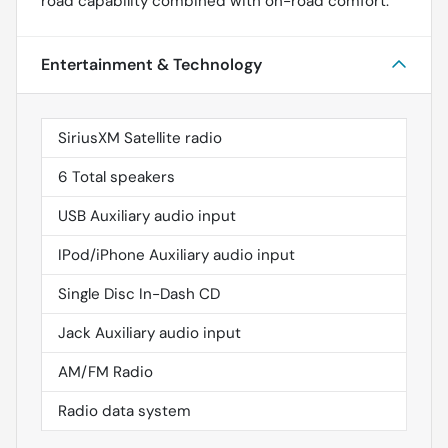
road capability combined with on-road comfort.
Entertainment & Technology
SiriusXM Satellite radio
6 Total speakers
USB Auxiliary audio input
IPod/iPhone Auxiliary audio input
Single Disc In-Dash CD
Jack Auxiliary audio input
AM/FM Radio
Radio data system