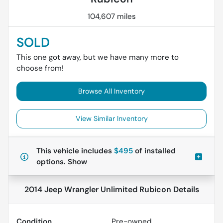
104,607 miles
SOLD
This one got away, but we have many more to
choose from!
Browse All Inventory
View Similar Inventory
This vehicle includes
$495
of
installed
options.
Show
2014 Jeep Wrangler Unlimited Rubicon
Details
Condition
Pre-owned