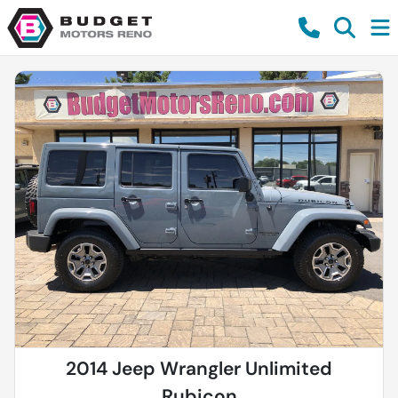
2014 Jeep Wrangler Unlimited
Rubicon