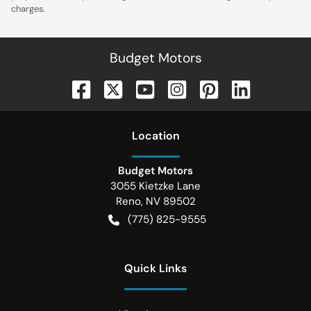
charges.
Budget Motors
Location
Budget Motors
3055 Kietzke Lane
Reno
,
NV
89502
(775) 825-9555
Quick Links