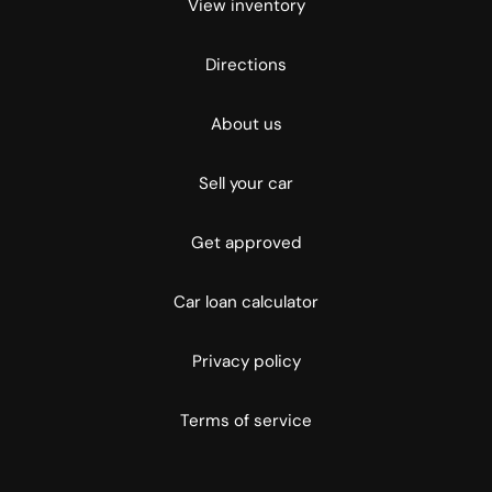
View inventory
Directions
About us
Sell your car
Get approved
Car loan calculator
Privacy policy
Terms of service