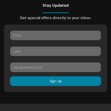
Stay Updated
Get special offers directly to your inbox.
Sign Up