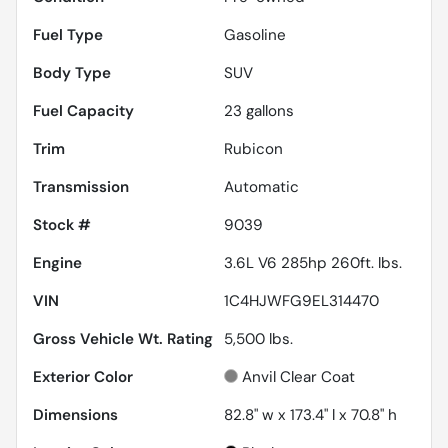
Fuel Type
Gasoline
Body Type
SUV
Fuel Capacity
23
gallons
Trim
Rubicon
Transmission
Automatic
Stock #
9039
Engine
3.6L V6 285hp 260ft. lbs.
VIN
1C4HJWFG9EL314470
Gross Vehicle Wt. Rating
5,500
lbs.
Exterior Color
Anvil Clear Coat
Dimensions
82.8" w x 173.4" l x 70.8" h