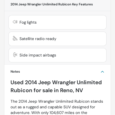
2014 Jeep Wrangler Unlimited Rubicon
Key Features
Fog lights
Satellite radio ready
Side impact airbags
Notes
Used
2014 Jeep Wrangler Unlimited
Rubicon
for sale
in
Reno, NV
The 2014 Jeep Wrangler Unlimited Rubicon stands
out as a rugged and capable SUV designed for
adventure. With only 104,607 miles on the