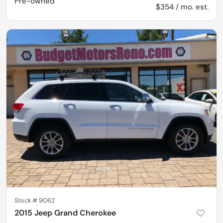
Pre-owned
$354 / mo. est.
Stock #
9062
2015 Jeep Grand Cherokee