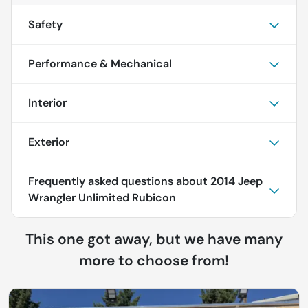
Safety
Performance & Mechanical
Interior
Exterior
Frequently asked questions about
2014 Jeep
Wrangler Unlimited Rubicon
This one got away, but we have many
more to choose from!