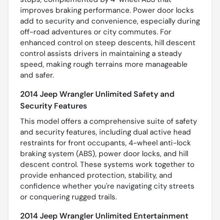
improves braking performance. Power door locks
add to security and convenience, especially during
off-road adventures or city commutes. For
enhanced control on steep descents, hill descent
control assists drivers in maintaining a steady
speed, making rough terrains more manageable
and safer.
2014 Jeep Wrangler Unlimited Safety and
Security Features
This model offers a comprehensive suite of safety
and security features, including dual active head
restraints for front occupants, 4-wheel anti-lock
braking system (ABS), power door locks, and hill
descent control. These systems work together to
provide enhanced protection, stability, and
confidence whether you're navigating city streets
or conquering rugged trails.
2014 Jeep Wrangler Unlimited Entertainment