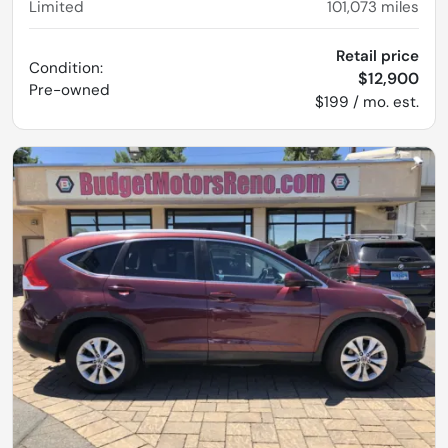
Limited
101,073
miles
Retail price
Condition:
$12,900
Pre-owned
$199 / mo. est.