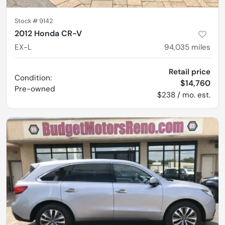
Stock #
9142
2012 Honda CR-V
EX-L
94,035
miles
Retail price
Condition:
$14,760
Pre-owned
$238 / mo. est.