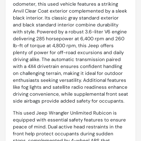
odometer, this used vehicle features a striking
Anvil Clear Coat exterior complemented by a sleek
black interior. Its classic gray standard exterior
and black standard interior combine durability
with style. Powered by a robust 3.6-liter V6 engine
delivering 285 horsepower at 6,400 rpm and 260
lb-ft of torque at 4,800 rpm, this Jeep offers
plenty of power for off-road excursions and daily
driving alike. The automatic transmission paired
with a 4X4 drivetrain ensures confident handling
on challenging terrain, making it ideal for outdoor
enthusiasts seeking versatility. Additional features
like fog lights and satellite radio readiness enhance
driving convenience, while supplemental front seat
side airbags provide added safety for occupants.
This used Jeep Wrangler Unlimited Rubicon is
equipped with essential safety features to ensure
peace of mind. Dual active head restraints in the
front help protect occupants during sudden
stops, complemented by 4-wheel ABS that