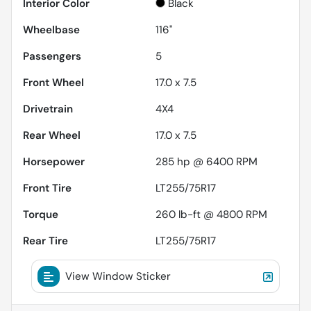
Interior Color
Black
Wheelbase
116"
Passengers
5
Front Wheel
17.0 x 7.5
Drivetrain
4X4
Rear Wheel
17.0 x 7.5
Horsepower
285 hp @ 6400 RPM
Front Tire
LT255/75R17
Torque
260 lb-ft @ 4800 RPM
Rear Tire
LT255/75R17
View Window Sticker