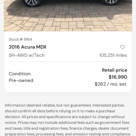
Stock #
9164
2016 Acura MDX
SH-AWD w/Tech
105,251
miles
Retail price
Condition:
$16,990
Pre-owned
$262 / mo. est.
Information deemed reliable, but not guaranteed. Interested parties
should confirm all data before relying on it to make a purchase
decision. All prices and specifications are subject to change without
notice. Prices may not include additional fees such as government fees
and taxes, title and registration fees, finance charges, dealer document
preparation fees, processing fees, and emission testing and compliance