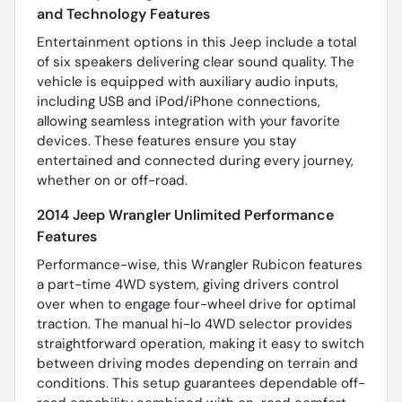
and Technology Features
Entertainment options in this Jeep include a total
of six speakers delivering clear sound quality. The
vehicle is equipped with auxiliary audio inputs,
including USB and iPod/iPhone connections,
allowing seamless integration with your favorite
devices. These features ensure you stay
entertained and connected during every journey,
whether on or off-road.
2014 Jeep Wrangler Unlimited Performance
Features
Performance-wise, this Wrangler Rubicon features
a part-time 4WD system, giving drivers control
over when to engage four-wheel drive for optimal
traction. The manual hi-lo 4WD selector provides
straightforward operation, making it easy to switch
between driving modes depending on terrain and
conditions. This setup guarantees dependable off-