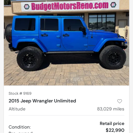
Stock #
9169
2015 Jeep Wrangler Unlimited
Altitude
83,029
miles
Retail price
Condition:
$22,990