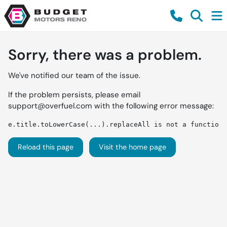
Sorry, there was a problem.
We've notified our team of the issue.
If the problem persists, please email
support@overfuel.com
with the following error message:
e.title.toLowerCase(...).replaceAll is not a function
Reload this page
Visit the home page