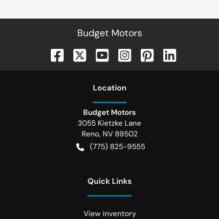
Budget Motors
Location
Budget Motors
3055 Kietzke Lane
Reno
,
NV
89502
(775) 825-9555
Quick Links
View inventory