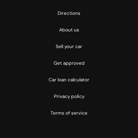
Directions
About us
Sell your car
Get approved
Car loan calculator
Privacy policy
Terms of service