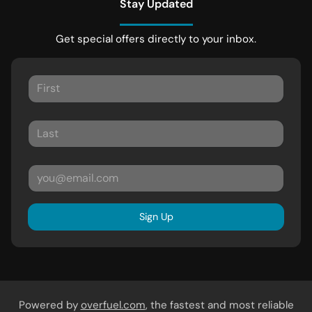
Stay Updated
Get special offers directly to your inbox.
Sign Up
Powered by
overfuel.com
, the fastest and most reliable