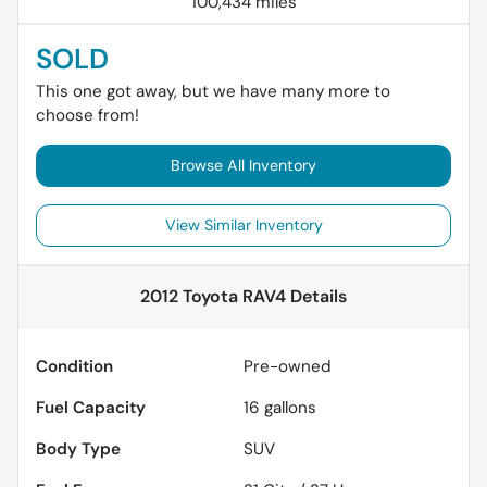
100,434 miles
SOLD
This one got away, but we have many more to
choose from!
Browse All Inventory
View Similar Inventory
2012 Toyota RAV4
Details
Condition
Pre-owned
Fuel Capacity
16
gallons
Body Type
SUV