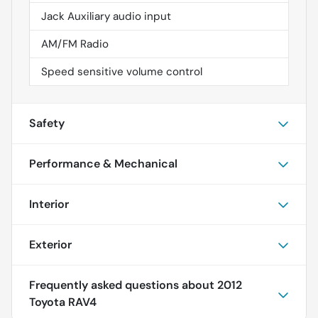
Jack Auxiliary audio input
AM/FM Radio
Speed sensitive volume control
Safety
Performance & Mechanical
Interior
Exterior
Frequently asked questions about
2012
Toyota RAV4