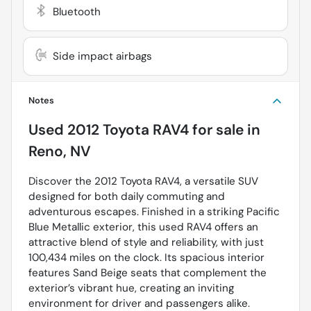
Bluetooth
Side impact airbags
Notes
Used
2012 Toyota RAV4
for sale
in
Reno, NV
Discover the 2012 Toyota RAV4, a versatile SUV
designed for both daily commuting and
adventurous escapes. Finished in a striking Pacific
Blue Metallic exterior, this used RAV4 offers an
attractive blend of style and reliability, with just
100,434 miles on the clock. Its spacious interior
features Sand Beige seats that complement the
exterior’s vibrant hue, creating an inviting
environment for driver and passengers alike.