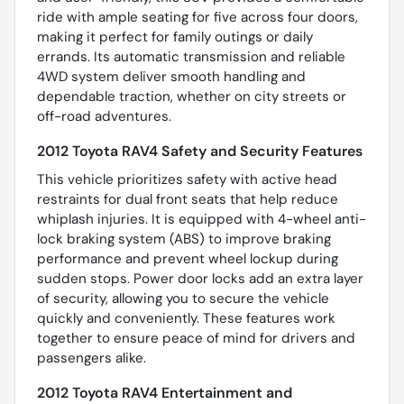
ride with ample seating for five across four doors,
making it perfect for family outings or daily
errands. Its automatic transmission and reliable
4WD system deliver smooth handling and
dependable traction, whether on city streets or
off-road adventures.
2012 Toyota RAV4 Safety and Security Features
This vehicle prioritizes safety with active head
restraints for dual front seats that help reduce
whiplash injuries. It is equipped with 4-wheel anti-
lock braking system (ABS) to improve braking
performance and prevent wheel lockup during
sudden stops. Power door locks add an extra layer
of security, allowing you to secure the vehicle
quickly and conveniently. These features work
together to ensure peace of mind for drivers and
passengers alike.
2012 Toyota RAV4 Entertainment and