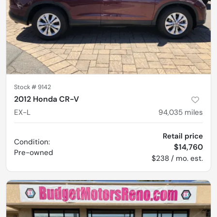
Stock #
9142
2012 Honda CR-V
EX-L
94,035
miles
Retail price
Condition:
$14,760
Pre-owned
$238 / mo. est.