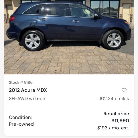
Stock #
9186
2012 Acura MDX
SH-AWD w/Tech
102,345
miles
Retail price
Condition:
$11,990
Pre-owned
$193 / mo. est.