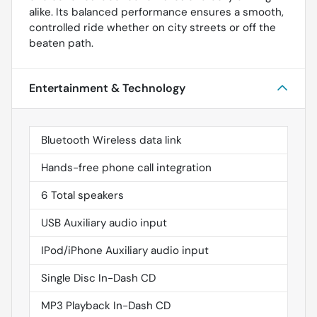
alike. Its balanced performance ensures a smooth,
controlled ride whether on city streets or off the
beaten path.
Entertainment & Technology
Bluetooth Wireless data link
Hands-free phone call integration
6 Total speakers
USB Auxiliary audio input
IPod/iPhone Auxiliary audio input
Single Disc In-Dash CD
MP3 Playback In-Dash CD