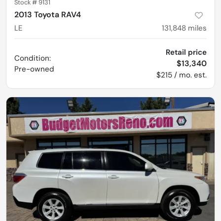
Stock #
9131
2013 Toyota RAV4
LE
131,848
miles
Retail price
Condition:
$13,340
Pre-owned
$215 / mo. est.