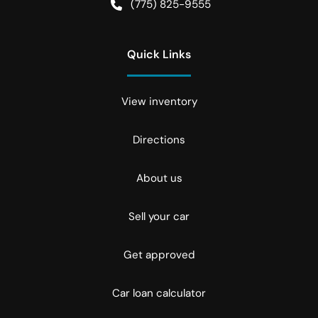
(775) 825-9555
Quick Links
View inventory
Directions
About us
Sell your car
Get approved
Car loan calculator