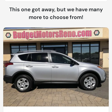
This one got away, but we have many
more to choose from!