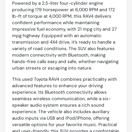
Powered by a 2.5-liter four-cylinder engine
producing 179 horsepower at 6,000 RPM and 172
lb-ft of torque at 4,000 RPM, this RAV4 delivers
confident performance while maintaining
impressive fuel economy, with 21 mpg city and 27
mpg highway. Equipped with an automatic
transmission and 4X4 drive, it’s ready to handle a
variety of road conditions. The SUV also features
modern connectivity with Bluetooth, making
hands-free calls easy and safe, whether navigating
urban streets or escaping into nature.
This used Toyota RAV4 combines practicality with
advanced features to enhance your driving
experience. Its Bluetooth connectivity allows
seamless wireless communication, while a six-
speaker audio system ensures a rich sound
experience. The vehicle also includes auxiliary
audio inputs via USB and iPod/iPhone, offering
versatile options for your favorite music. Practical
and user-friendly, this SUV provides a comfortable