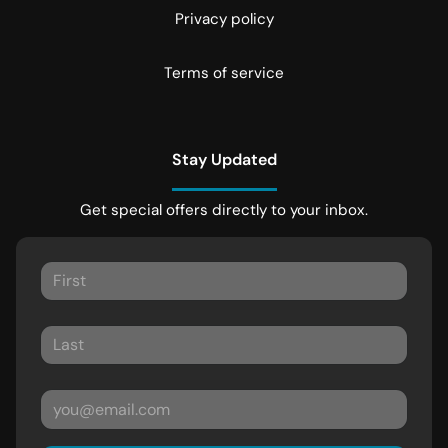
Privacy policy
Terms of service
Stay Updated
Get special offers directly to your inbox.