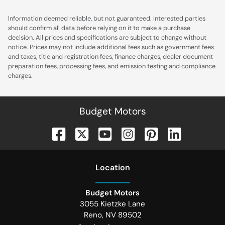
Information deemed reliable, but not guaranteed. Interested parties
should confirm all data before relying on it to make a purchase
decision. All prices and specifications are subject to change without
notice. Prices may not include additional fees such as government fees
and taxes, title and registration fees, finance charges, dealer document
preparation fees, processing fees, and emission testing and compliance
charges.
Budget Motors
Location
Budget Motors
3055 Kietzke Lane
Reno
,
NV
89502