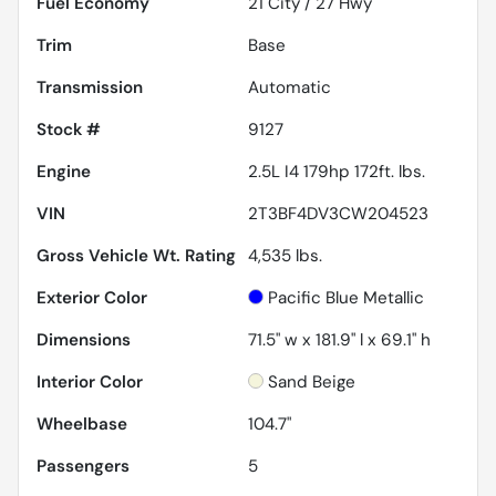
Fuel Economy
21
City /
27
Hwy
Trim
Base
Transmission
Automatic
Stock #
9127
Engine
2.5L I4 179hp 172ft. lbs.
VIN
2T3BF4DV3CW204523
Gross Vehicle Wt. Rating
4,535
lbs.
Exterior Color
Pacific Blue Metallic
Dimensions
71.5" w x 181.9" l x 69.1" h
Interior Color
Sand Beige
Wheelbase
104.7"
Passengers
5