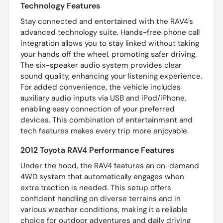
Technology Features
Stay connected and entertained with the RAV4’s
advanced technology suite. Hands-free phone call
integration allows you to stay linked without taking
your hands off the wheel, promoting safer driving.
The six-speaker audio system provides clear
sound quality, enhancing your listening experience.
For added convenience, the vehicle includes
auxiliary audio inputs via USB and iPod/iPhone,
enabling easy connection of your preferred
devices. This combination of entertainment and
tech features makes every trip more enjoyable.
2012 Toyota RAV4 Performance Features
Under the hood, the RAV4 features an on-demand
4WD system that automatically engages when
extra traction is needed. This setup offers
confident handling on diverse terrains and in
various weather conditions, making it a reliable
choice for outdoor adventures and daily driving