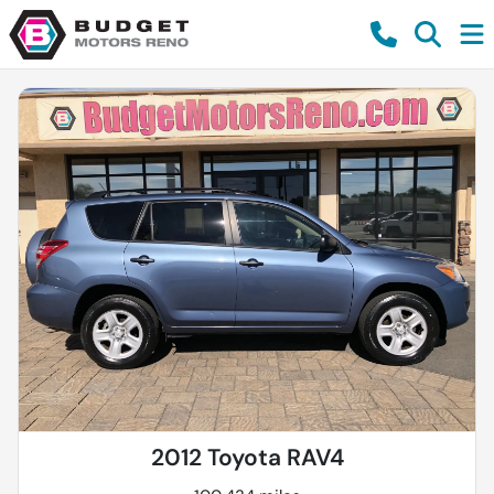
2012 Toyota RAV4