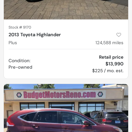
Stock #
9170
2013 Toyota Highlander
Plus
124,588
miles
Retail price
Condition:
$13,990
Pre-owned
$225 / mo. est.