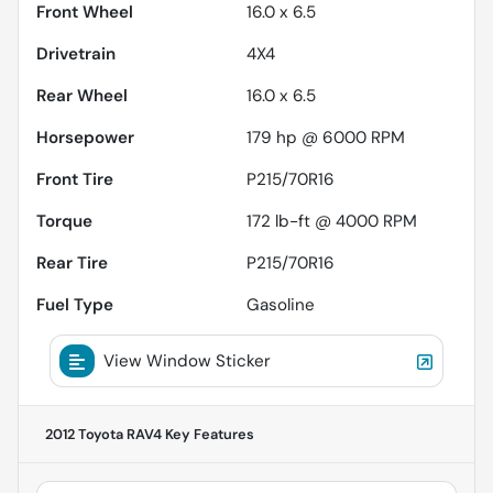
Front Wheel
16.0 x 6.5
Drivetrain
4X4
Rear Wheel
16.0 x 6.5
Horsepower
179 hp @ 6000 RPM
Front Tire
P215/70R16
Torque
172 lb-ft @ 4000 RPM
Rear Tire
P215/70R16
Fuel Type
Gasoline
View Window Sticker
2012 Toyota RAV4
Key Features