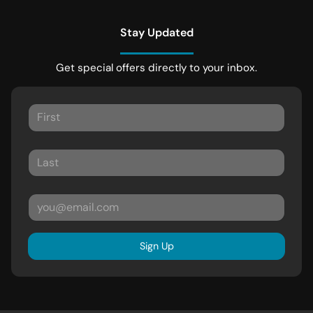
Stay Updated
Get special offers directly to your inbox.
Sign Up