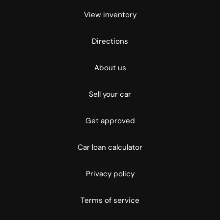
View inventory
Directions
About us
Sell your car
Get approved
Car loan calculator
Privacy policy
Terms of service