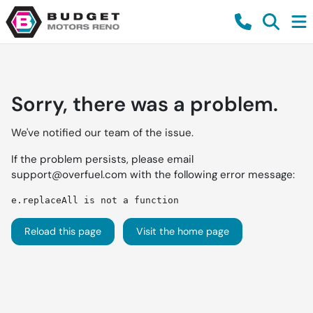
Sorry, there was a problem.
We've notified our team of the issue.
If the problem persists, please email
support@overfuel.com
with the following error message:
e.replaceAll is not a function
Reload this page
Visit the home page