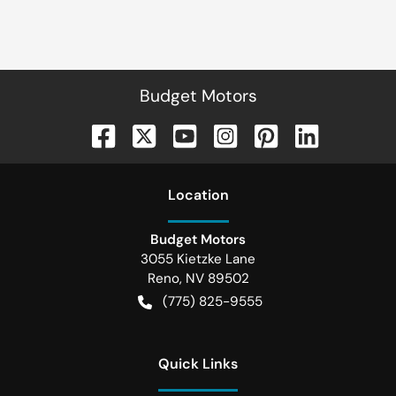
Budget Motors
Location
Budget Motors
3055 Kietzke Lane
Reno
,
NV
89502
(775) 825-9555
Quick Links