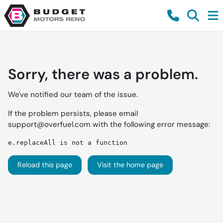
Sorry, there was a problem.
We've notified our team of the issue.
If the problem persists, please email
support@overfuel.com
with the following error message:
e.replaceAll is not a function
Reload this page
Visit the home page