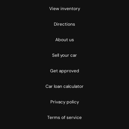
View inventory
Directions
About us
Sell your car
Get approved
Car loan calculator
Privacy policy
Terms of service